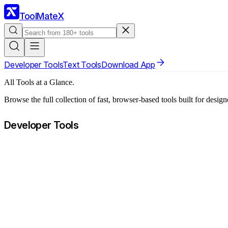
ToolMateX
Developer Tools
Text Tools
Download App
All Tools at a Glance.
Browse the full collection of fast, browser-based tools built for desig
Developer Tools