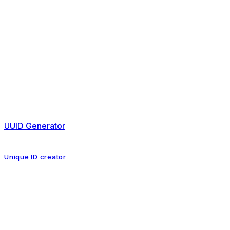
UUID Generator
Unique ID creator