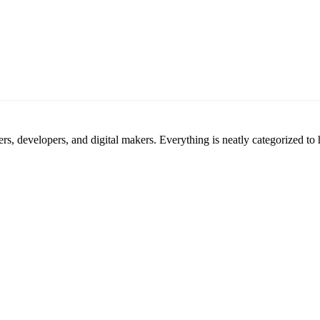
ners, developers, and digital makers. Everything is neatly categorized t