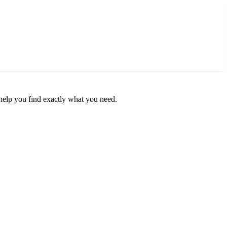
o help you find exactly what you need.