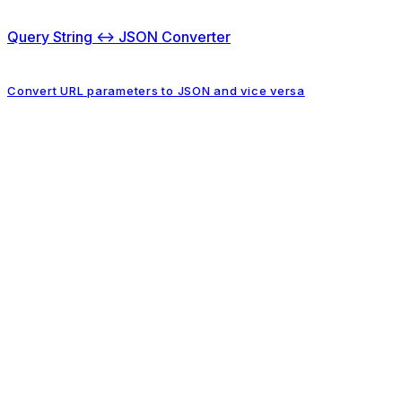
Query String ↔ JSON Converter
Convert URL parameters to JSON and vice versa