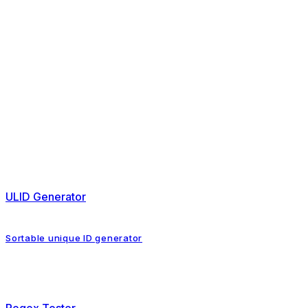
ULID Generator
Sortable unique ID generator
Regex Tester