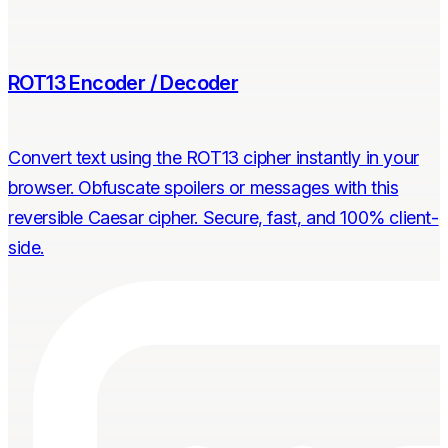
ROT13 Encoder / Decoder
Convert text using the ROT13 cipher instantly in your
browser. Obfuscate spoilers or messages with this
reversible Caesar cipher. Secure, fast, and 100% client-
side.