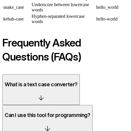
Underscore between lowercase
snake_case
hello_world
words
Hyphen-separated lowercase
kebab-case
hello-world
words
Frequently Asked
Questions (FAQs)
What is a text case converter?
Can I use this tool for programming?