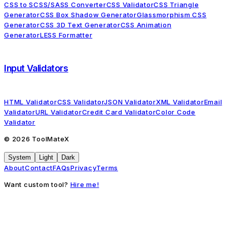
CSS to SCSS/SASS Converter
CSS Validator
CSS Triangle
Generator
CSS Box Shadow Generator
Glassmorphism CSS
Generator
CSS 3D Text Generator
CSS Animation
Generator
LESS Formatter
Input Validators
HTML Validator
CSS Validator
JSON Validator
XML Validator
Email
Validator
URL Validator
Credit Card Validator
Color Code
Validator
©
2026
ToolMateX
System
Light
Dark
About
Contact
FAQs
Privacy
Terms
Want custom tool?
Hire me!