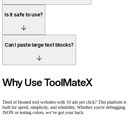
Is it safe to use?
Can I paste large text blocks?
Why Use ToolMateX
Tired of bloated tool websites with 10 ads per click? This platform is
built for speed, simplicity, and reliability. Whether you're debugging
JSON or testing colors, we’ve got your back.