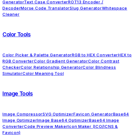
Generator
Text Case Converter
ROT13 Encoder /
Decoder
Morse Code Translator
Slug Generator
Whitespace
Cleaner
Color Tools
Color Picker & Palette Generator
RGB to HEX Converter
HEX to
RGB Converter
Color Gradient Generator
Color Contrast
Checker
Color Relationship Generator
Color Blindness
Simulator
Color Meaning Tool
Image Tools
Image Compressor
SVG Optimizer
Favicon Generator
Base64
Image Optimizer
Image Base64 Optimizer
Base64 Image
Converter
Code Preview Maker
Icon Maker (ICO/ICNS &
Favicon)