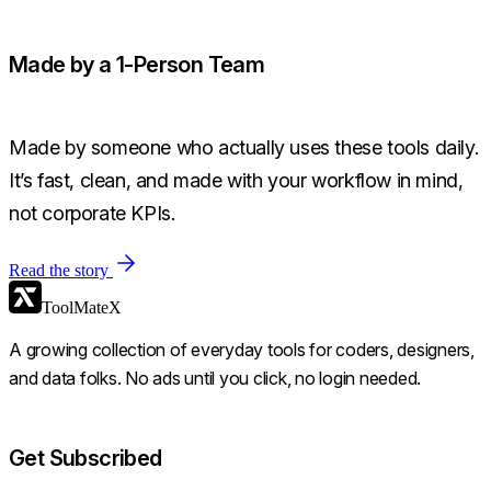
Made by a 1-Person Team
Made by someone who actually uses these tools daily.
It’s fast, clean, and made with your workflow in mind,
not corporate KPIs.
Read the story
ToolMateX
A growing collection of everyday tools for coders, designers,
and data folks. No ads until you click, no login needed.
Get Subscribed