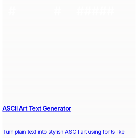
ASCII Art Text Generator
Turn plain text into stylish ASCII art using fonts like