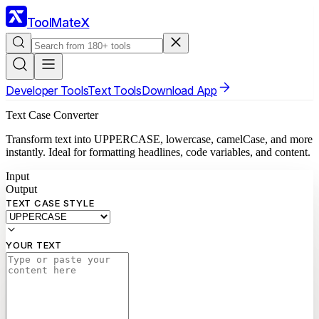
ToolMateX
Developer Tools
Text Tools
Download App
Text Case Converter
Transform text into UPPERCASE, lowercase, camelCase, and more
instantly. Ideal for formatting headlines, code variables, and content.
Input
Output
TEXT CASE STYLE
YOUR TEXT