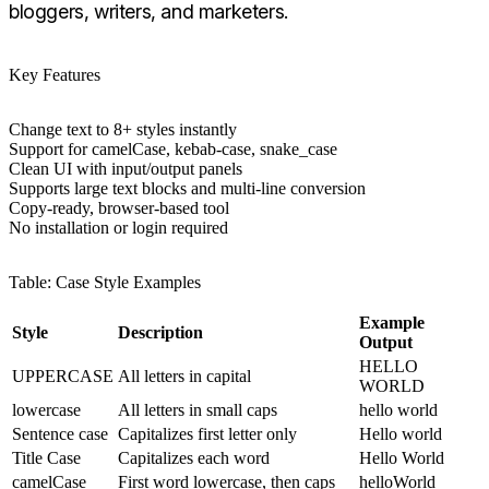
bloggers, writers, and marketers.
Key Features
Change text to 8+ styles instantly
Support for camelCase, kebab-case, snake_case
Clean UI with input/output panels
Supports large text blocks and multi-line conversion
Copy-ready, browser-based tool
No installation or login required
Table: Case Style Examples
Example
Style
Description
Output
HELLO
UPPERCASE
All letters in capital
WORLD
lowercase
All letters in small caps
hello world
Sentence case
Capitalizes first letter only
Hello world
Title Case
Capitalizes each word
Hello World
camelCase
First word lowercase, then caps
helloWorld