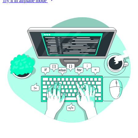
Try it in airplane mode