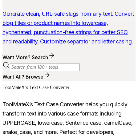
Generate clean, URL-safe slugs from any text. Convert
blog titles or product names into lowercase,
hyphenated, punctuation-free strings for better SEO
and readability. Customize separator and letter casing.
Want More? Search
Want All? Browse
ToolMateX’s Text Case Converter
ToolMateX’s Text Case Converter helps you quickly
transform text into various case formats including
UPPERCASE, lowercase, Sentence case, camelCase,
snake_case, and more. Perfect for developers,