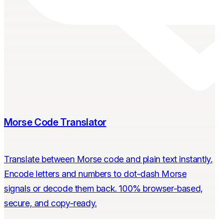
Morse Code Translator
Translate between Morse code and plain text instantly.
Encode letters and numbers to dot-dash Morse
signals or decode them back. 100% browser-based,
secure, and copy-ready.