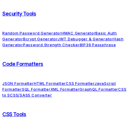
Security Tools
Random Password Generator
HMAC Generator
Basic Auth
Generator
Bcrypt Generator
JWT Debugger & Generator
Hash
Generator
Password Strength Checker
BIP39 Passphrase
Code Formatters
JSON Formatter
HTML Formatter
CSS Formatter
JavaScript
Formatter
SQL Formatter
XML Formatter
GraphQL Formatter
CSS
to SCSS/SASS Converter
CSS Tools