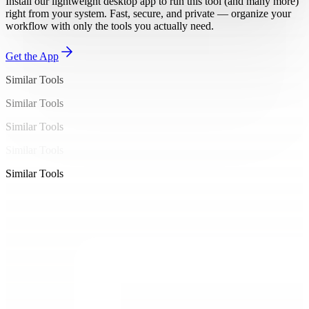
Install our lightweight desktop app to run this tool (and many more)
right from your system. Fast, secure, and private — organize your
workflow with only the tools you actually need.
Get the App
Similar Tools
Similar Tools
Similar Tools
Similar Tools
Similar Tools