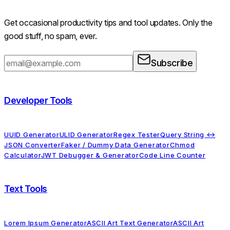
Get occasional productivity tips and tool updates. Only the
good stuff, no spam, ever.
Subscribe
Developer Tools
UUID Generator
ULID Generator
Regex Tester
Query String ↔
JSON Converter
Faker / Dummy Data Generator
Chmod
Calculator
JWT Debugger & Generator
Code Line Counter
Text Tools
Lorem Ipsum Generator
ASCII Art Text Generator
ASCII Art