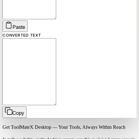
Paste
CONVERTED TEXT
Copy
Get ToolMateX Desktop — Your Tools, Always Within Reach