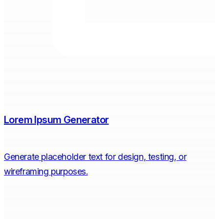
Lorem Ipsum Generator
Generate placeholder text for design, testing, or
wireframing purposes.