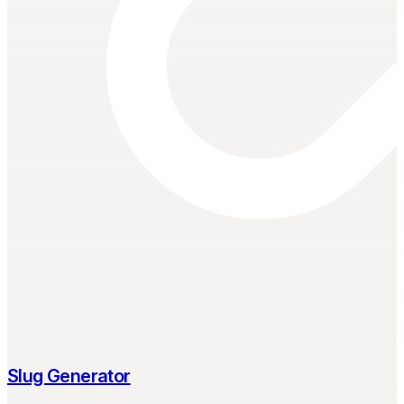
Slug Generator