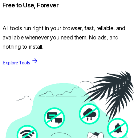
Free to Use, Forever
All tools run right in your browser, fast, reliable, and
available whenever you need them. No ads, and
nothing to install.
Explore Tools