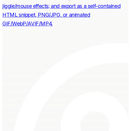
jiggle/mouse effects; and export as a self-contained
HTML snippet, PNG/JPG, or animated
GIF/WebP/AVIF/MP4.