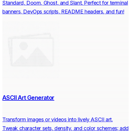
Standard, Doom, Ghost, and Slant. Perfect for terminal
banners, DevOps scripts, README headers, and fun!
ASCII Art Generator
Transform images or videos into lively ASCII art.
Tweak character sets, density, and color schemes; add