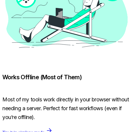
Works Offline (Most of Them)
Most of my tools work directly in your browser without
needing a server. Perfect for fast workflows (even if
you’re offline).