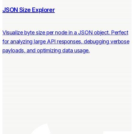
JSON Size Explorer
Visualize byte size per node in a JSON object. Perfect
for analyzing large API responses, debugging verbose
payloads, and optimizing data usage.