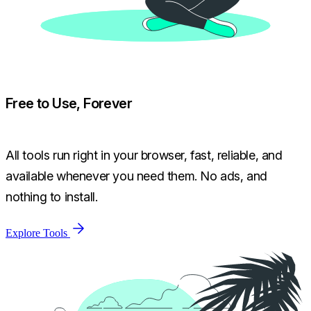
Free to Use, Forever
All tools run right in your browser, fast, reliable, and
available whenever you need them. No ads, and
nothing to install.
Explore Tools