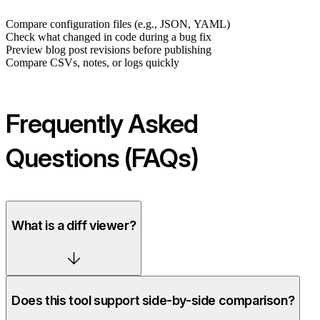
Compare configuration files (e.g., JSON, YAML)
Check what changed in code during a bug fix
Preview blog post revisions before publishing
Compare CSVs, notes, or logs quickly
Frequently Asked
Questions (FAQs)
What is a diff viewer?
Does this tool support side-by-side comparison?