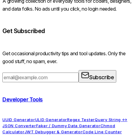
A growing collection of everyday tools for coders, designers,
and data folks. No ads until you click, no login needed.
Get Subscribed
Get occasional productivity tips and tool updates. Only the
good stuff, no spam, ever.
Subscribe
Developer Tools
UUID Generator
ULID Generator
Regex Tester
Query String ↔
JSON Converter
Faker / Dummy Data Generator
Chmod
Calculator
JWT Debugger & Generator
Code Line Counter