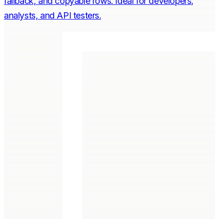
fallback, and copyable rows. Ideal for developers,
analysts, and API testers.