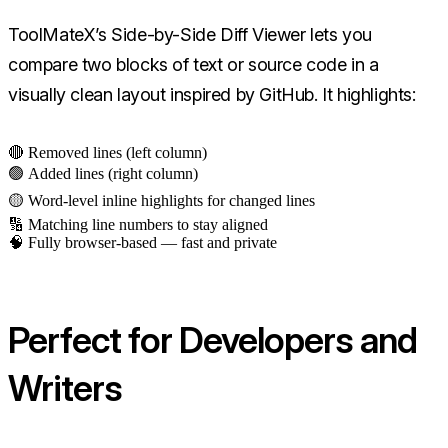
ToolMateX’s Side-by-Side Diff Viewer lets you
compare two blocks of text or source code in a
visually clean layout inspired by GitHub. It highlights:
🔴 Removed lines (left column)
🟢 Added lines (right column)
🟡 Word-level inline highlights for changed lines
🔢 Matching line numbers to stay aligned
🧠 Fully browser-based — fast and private
Perfect for Developers and
Writers