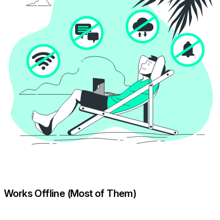
Works Offline (Most of Them)