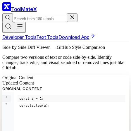
ToolMateX
Developer Tools
Text Tools
Download App
Side-by-Side Diff Viewer — GitHub Style Comparison
Compare two versions of text or code side-by-side. Identify
changes, track edits, and visualize added or removed lines just like
GitHub.
Original Content
Updated Content
ORIGINAL CONTENT
1
const a = 1;
2
console.log(a);