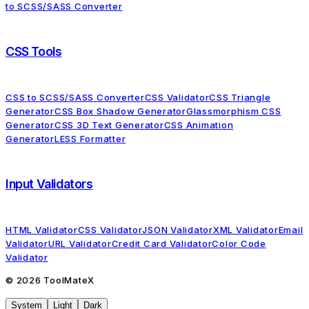
to SCSS/SASS Converter
CSS Tools
CSS to SCSS/SASS Converter
CSS Validator
CSS Triangle
Generator
CSS Box Shadow Generator
Glassmorphism CSS
Generator
CSS 3D Text Generator
CSS Animation
Generator
LESS Formatter
Input Validators
HTML Validator
CSS Validator
JSON Validator
XML Validator
Email
Validator
URL Validator
Credit Card Validator
Color Code
Validator
©
2026
ToolMateX
System
Light
Dark