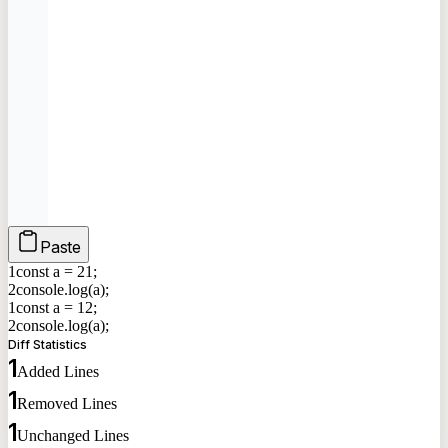
Paste
1
const a =
2
1
;
2
console.log(a);
1
const a =
1
2
;
2
console.log(a);
Diff Statistics
1
Added Lines
1
Removed Lines
1
Unchanged Lines