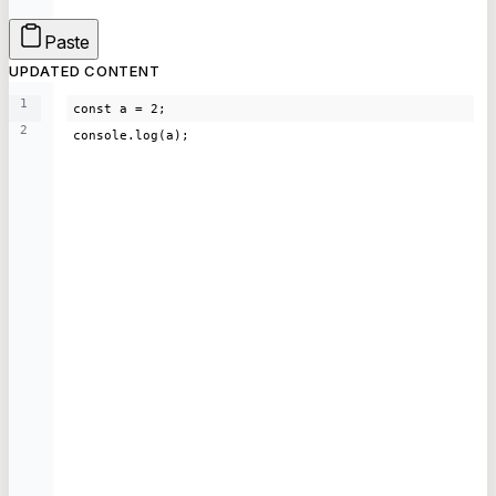
Paste
UPDATED CONTENT
1
const a = 2;
2
console.log(a);