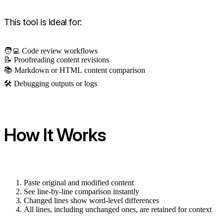
This tool is ideal for:
🧑‍💻 Code review workflows
📝 Proofreading content revisions
📚 Markdown or HTML content comparison
🛠 Debugging outputs or logs
How It Works
Paste original and modified content
See line-by-line comparison instantly
Changed lines show word-level differences
All lines, including unchanged ones, are retained for context