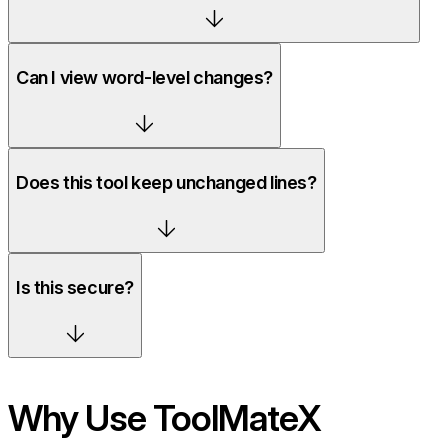
Can I view word-level changes?
Does this tool keep unchanged lines?
Is this secure?
Why Use ToolMateX