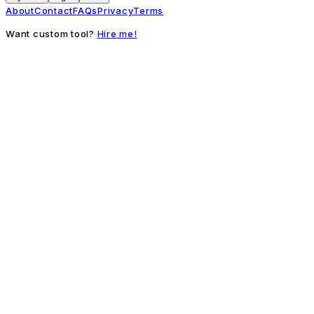
About
Contact
FAQs
Privacy
Terms
Want custom tool?
Hire me!