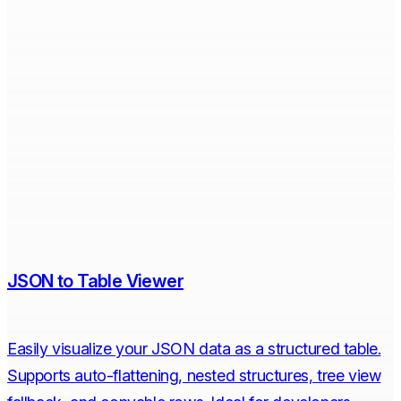
JSON to Table Viewer
Easily visualize your JSON data as a structured table.
Supports auto-flattening, nested structures, tree view