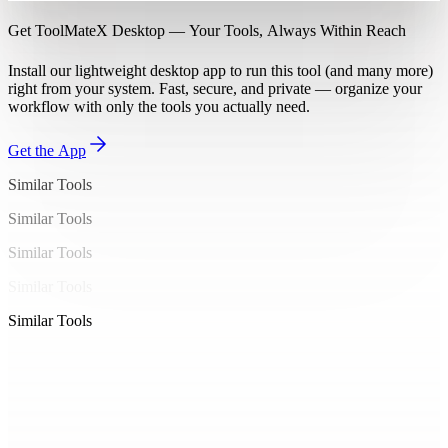
Get ToolMateX Desktop — Your Tools, Always Within Reach
Install our lightweight desktop app to run this tool (and many more)
right from your system. Fast, secure, and private — organize your
workflow with only the tools you actually need.
Get the App
Similar Tools
Similar Tools
Similar Tools
Similar Tools
Similar Tools