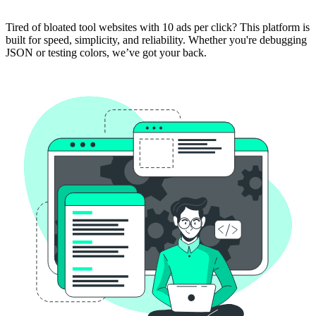
Tired of bloated tool websites with 10 ads per click? This platform is
built for speed, simplicity, and reliability. Whether you're debugging
JSON or testing colors, we’ve got your back.