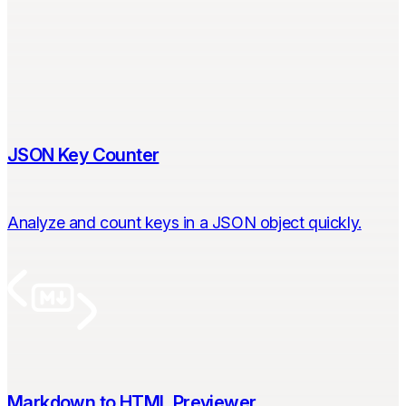
JSON Key Counter
Analyze and count keys in a JSON object quickly.
Markdown to HTML Previewer