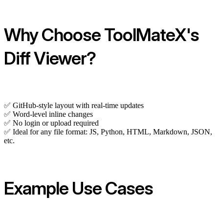
Why Choose ToolMateX's
Diff Viewer?
✅ GitHub-style layout with real-time updates
✅ Word-level inline changes
✅ No login or upload required
✅ Ideal for any file format: JS, Python, HTML, Markdown, JSON,
etc.
Example Use Cases