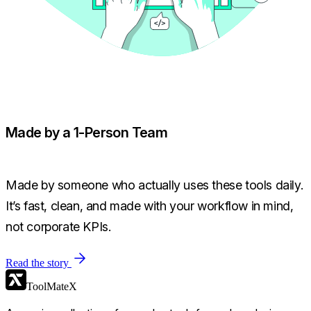
Made by a 1-Person Team
Made by someone who actually uses these tools daily.
It’s fast, clean, and made with your workflow in mind,
not corporate KPIs.
Read the story
ToolMateX