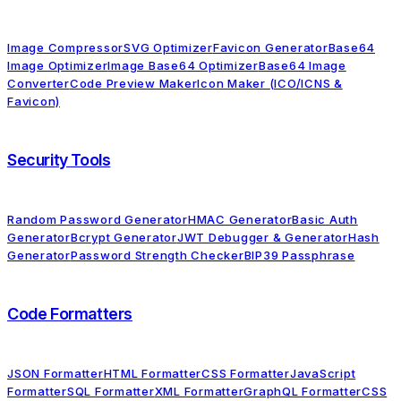
Image Compressor
SVG Optimizer
Favicon Generator
Base64
Image Optimizer
Image Base64 Optimizer
Base64 Image
Converter
Code Preview Maker
Icon Maker (ICO/ICNS &
Favicon)
Security Tools
Random Password Generator
HMAC Generator
Basic Auth
Generator
Bcrypt Generator
JWT Debugger & Generator
Hash
Generator
Password Strength Checker
BIP39 Passphrase
Code Formatters
JSON Formatter
HTML Formatter
CSS Formatter
JavaScript
Formatter
SQL Formatter
XML Formatter
GraphQL Formatter
CSS