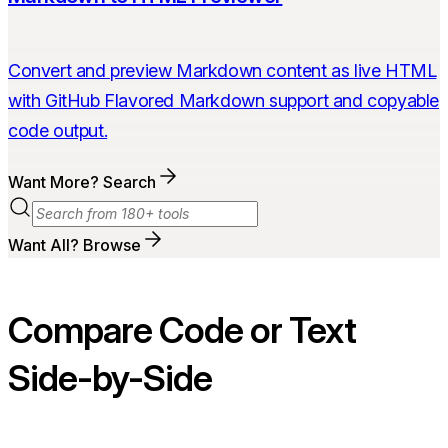
Convert and preview Markdown content as live HTML
with GitHub Flavored Markdown support and copyable
code output.
Want More? Search
Want All? Browse
Compare Code or Text
Side-by-Side