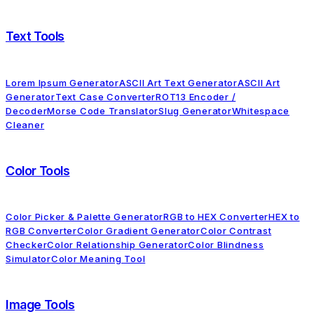
Text Tools
Lorem Ipsum Generator
ASCII Art Text Generator
ASCII Art
Generator
Text Case Converter
ROT13 Encoder /
Decoder
Morse Code Translator
Slug Generator
Whitespace
Cleaner
Color Tools
Color Picker & Palette Generator
RGB to HEX Converter
HEX to
RGB Converter
Color Gradient Generator
Color Contrast
Checker
Color Relationship Generator
Color Blindness
Simulator
Color Meaning Tool
Image Tools