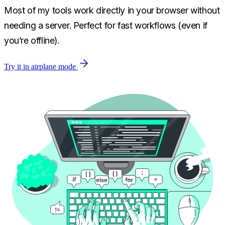
Most of my tools work directly in your browser without
needing a server. Perfect for fast workflows (even if
you’re offline).
Try it in airplane mode