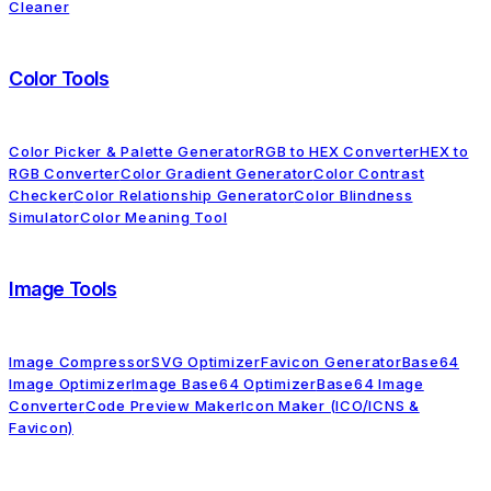
Cleaner
Color Tools
Color Picker & Palette Generator
RGB to HEX Converter
HEX to
RGB Converter
Color Gradient Generator
Color Contrast
Checker
Color Relationship Generator
Color Blindness
Simulator
Color Meaning Tool
Image Tools
Image Compressor
SVG Optimizer
Favicon Generator
Base64
Image Optimizer
Image Base64 Optimizer
Base64 Image
Converter
Code Preview Maker
Icon Maker (ICO/ICNS &
Favicon)