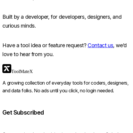
Built by a developer, for developers, designers, and
curious minds.
Have a tool idea or feature request?
Contact us
, we’d
love to hear from you.
ToolMateX
A growing collection of everyday tools for coders, designers,
and data folks. No ads until you click, no login needed.
Get Subscribed