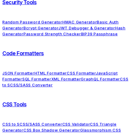
Security Tools
Random Password Generator
HMAC Generator
Basic Auth
Generator
Bcrypt Generator
JWT Debugger & Generator
Hash
Generator
Password Strength Checker
BIP39 Passphrase
Code Formatters
JSON Formatter
HTML Formatter
CSS Formatter
JavaScript
Formatter
SQL Formatter
XML Formatter
GraphQL Formatter
CSS
to SCSS/SASS Converter
CSS Tools
CSS to SCSS/SASS Converter
CSS Validator
CSS Triangle
Generator
CSS Box Shadow Generator
Glassmorphism CSS