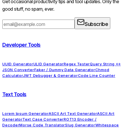
Get occasional productivity tips and tool updates. Only the
good stuff, no spam, ever.
Subscribe
Developer Tools
UUID Generator
ULID Generator
Regex Tester
Query String ↔
JSON Converter
Faker / Dummy Data Generator
Chmod
Calculator
JWT Debugger & Generator
Code Line Counter
Text Tools
Lorem Ipsum Generator
ASCII Art Text Generator
ASCII Art
Generator
Text Case Converter
ROT13 Encoder /
Decoder
Morse Code Translator
Slug Generator
Whitespace