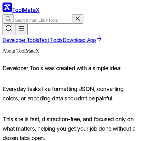
ToolMateX
Developer Tools
Text Tools
Download App
About ToolMateX
Developer Tools was created with a simple idea:
Everyday tasks like formatting JSON, converting
colors, or encoding data shouldn’t be painful.
This site is fast, distraction-free, and focused only on
what matters, helping you get your job done without a
dozen tabs open.