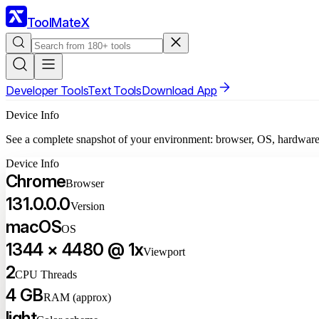
ToolMateX
Developer Tools
Text Tools
Download App
Device Info
See a complete snapshot of your environment: browser, OS, hardware, 
Device Info
Chrome
Browser
131.0.0.0
Version
macOS
OS
1344 × 4480 @ 1x
Viewport
2
CPU Threads
4 GB
RAM (approx)
light