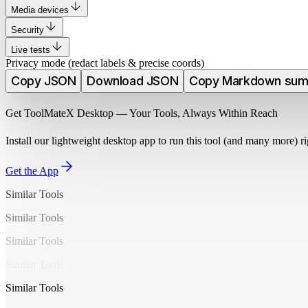
Media devices
Security
Live tests
Privacy mode (redact labels & precise coords)
Copy JSON
Download JSON
Copy Markdown su
Get ToolMateX Desktop — Your Tools, Always Within Reach
Install our lightweight desktop app to run this tool (and many more) 
Get the App
Similar Tools
Similar Tools
Similar Tools
Similar Tools
Similar Tools