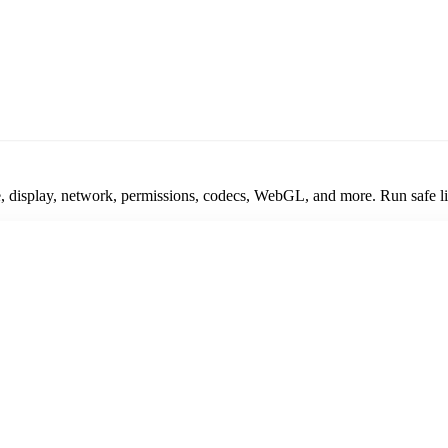
display, network, permissions, codecs, WebGL, and more. Run safe live