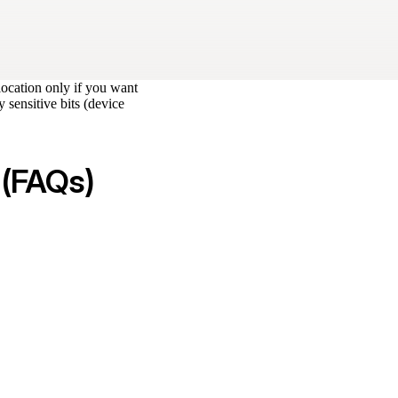
location only if you want
 sensitive bits (device
 (FAQs)