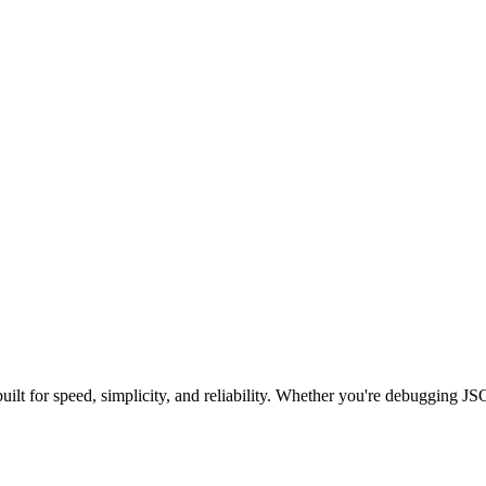
built for speed, simplicity, and reliability. Whether you're debugging J