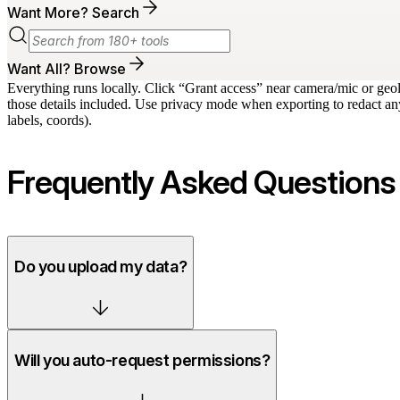
Want More? Search
Want All? Browse
Everything runs locally. Click “Grant access” near camera/mic or geo
those details included. Use privacy mode when exporting to redact any
labels, coords).
Frequently Asked Questions
Do you upload my data?
Will you auto-request permissions?