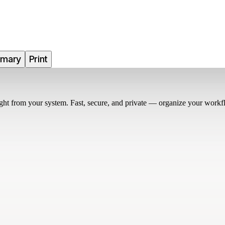
mmary
Print
right from your system. Fast, secure, and private — organize your workf