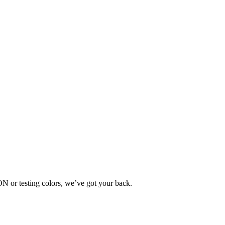
SON or testing colors, we’ve got your back.