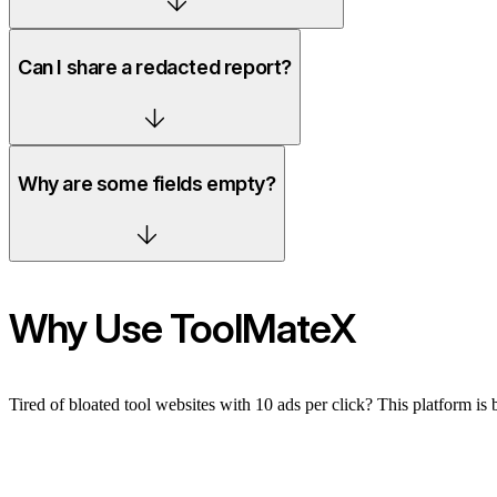
Can I share a redacted report?
Why are some fields empty?
Why Use ToolMateX
Tired of bloated tool websites with 10 ads per click? This platform is 