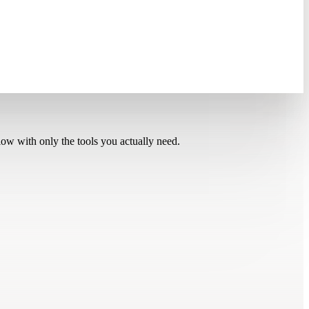
low with only the tools you actually need.