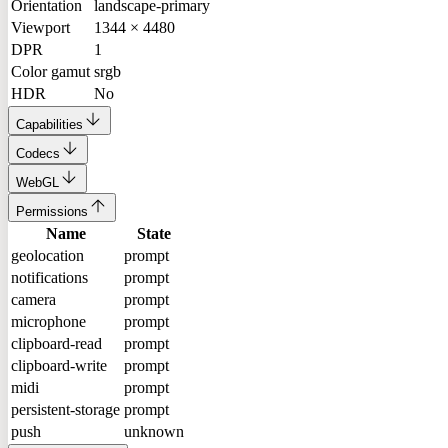
Orientation
landscape-primary
Viewport
1344 × 4480
DPR
1
Color gamut
srgb
HDR
No
Capabilities
Codecs
WebGL
Permissions
Name
State
geolocation
prompt
notifications
prompt
camera
prompt
microphone
prompt
clipboard-read
prompt
clipboard-write
prompt
midi
prompt
persistent-storage
prompt
push
unknown