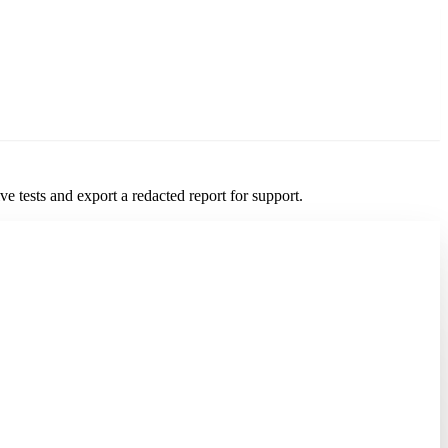
 tests and export a redacted report for support.