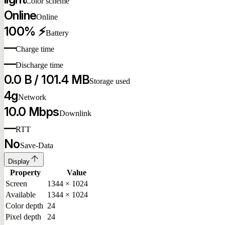
Color scheme
Online
Online
100% ⚡
Battery
—
Charge time
—
Discharge time
0.0 B / 101.4 MB
Storage used
4g
Network
10.0 Mbps
Downlink
—
RTT
No
Save-Data
Display
Property
Value
Screen
1344 × 1024
Available
1344 × 1024
Color depth
24
Pixel depth
24