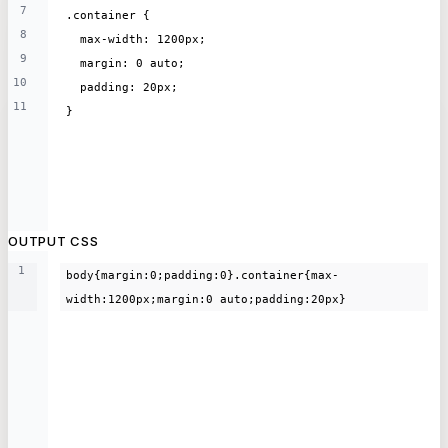
7
.container {
8
  max-width: 1200px;
9
  margin: 0 auto;
10
  padding: 20px;
11
}
OUTPUT CSS
1
body{margin:0;padding:0}.container{max-
width:1200px;margin:0 auto;padding:20px}