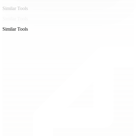
Similar Tools
Similar Tools
Similar Tools