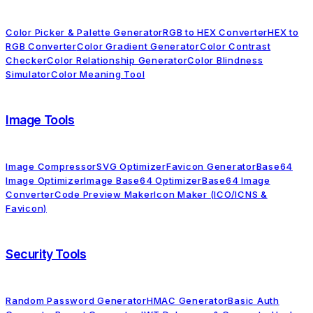
Color Picker & Palette Generator
RGB to HEX Converter
HEX to
RGB Converter
Color Gradient Generator
Color Contrast
Checker
Color Relationship Generator
Color Blindness
Simulator
Color Meaning Tool
Image Tools
Image Compressor
SVG Optimizer
Favicon Generator
Base64
Image Optimizer
Image Base64 Optimizer
Base64 Image
Converter
Code Preview Maker
Icon Maker (ICO/ICNS &
Favicon)
Security Tools
Random Password Generator
HMAC Generator
Basic Auth