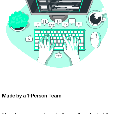
Made by a 1-Person Team