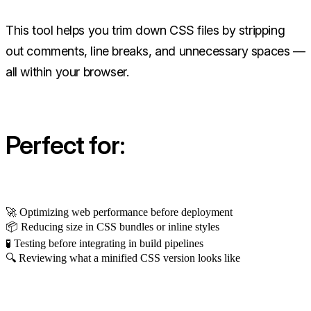
This tool helps you trim down CSS files by stripping
out comments, line breaks, and unnecessary spaces —
all within your browser.
Perfect for:
🚀 Optimizing web performance before deployment
📦 Reducing size in CSS bundles or inline styles
🧪 Testing before integrating in build pipelines
🔍 Reviewing what a minified CSS version looks like