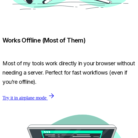
Works Offline (Most of Them)
Most of my tools work directly in your browser without
needing a server. Perfect for fast workflows (even if
you’re offline).
Try it in airplane mode