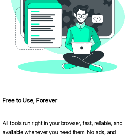
Free to Use, Forever
All tools run right in your browser, fast, reliable, and
available whenever you need them. No ads, and