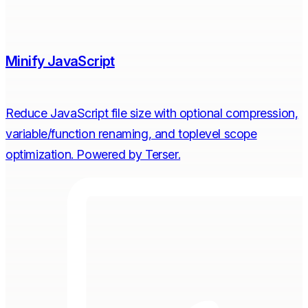
Minify JavaScript
Reduce JavaScript file size with optional compression,
variable/function renaming, and toplevel scope
optimization. Powered by Terser.