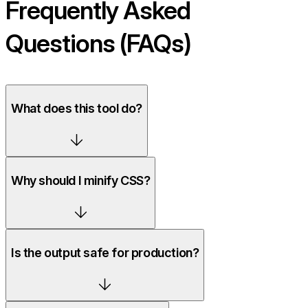
Frequently Asked
Questions (FAQs)
What does this tool do?
Why should I minify CSS?
Is the output safe for production?