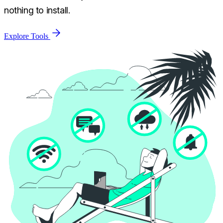
nothing to install.
Explore Tools