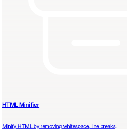
HTML Minifier
Minify HTML by removing whitespace, line breaks,