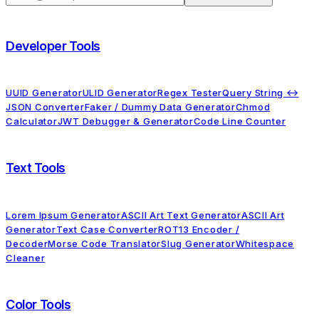
Developer Tools
UUID Generator
ULID Generator
Regex Tester
Query String ↔
JSON Converter
Faker / Dummy Data Generator
Chmod
Calculator
JWT Debugger & Generator
Code Line Counter
Text Tools
Lorem Ipsum Generator
ASCII Art Text Generator
ASCII Art
Generator
Text Case Converter
ROT13 Encoder /
Decoder
Morse Code Translator
Slug Generator
Whitespace
Cleaner
Color Tools