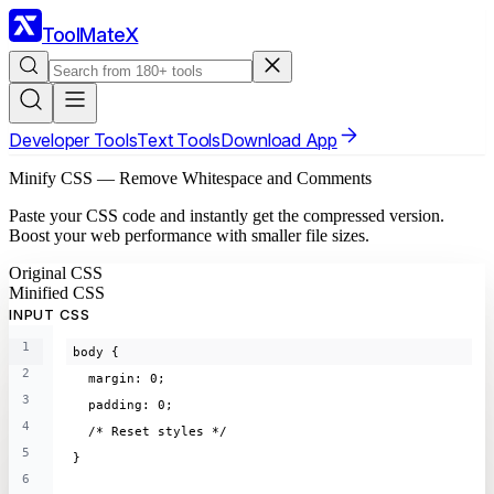
ToolMateX
Developer Tools
Text Tools
Download App
Minify CSS — Remove Whitespace and Comments
Paste your CSS code and instantly get the compressed version.
Boost your web performance with smaller file sizes.
Original CSS
Minified CSS
INPUT CSS
1
body {
2
  margin: 0;
3
  padding: 0;
4
  /* Reset styles */
5
}
6