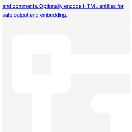
and comments. Optionally encode HTML entities for
safe output and embedding.