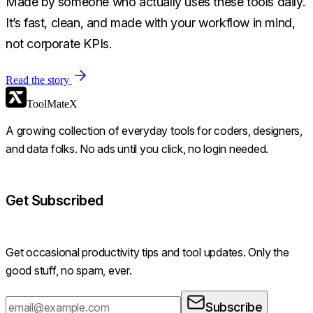
Made by someone who actually uses these tools daily.
It’s fast, clean, and made with your workflow in mind,
not corporate KPIs.
Read the story
ToolMateX
A growing collection of everyday tools for coders, designers,
and data folks. No ads until you click, no login needed.
Get Subscribed
Get occasional productivity tips and tool updates. Only the
good stuff, no spam, ever.
Subscribe