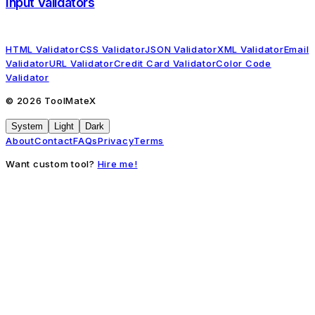
Input Validators
HTML Validator
CSS Validator
JSON Validator
XML Validator
Email
Validator
URL Validator
Credit Card Validator
Color Code
Validator
©
2026
ToolMateX
System
Light
Dark
About
Contact
FAQs
Privacy
Terms
Want custom tool?
Hire me!