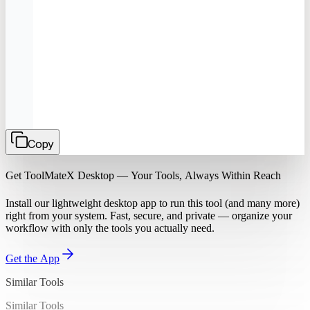
Copy
Get ToolMateX Desktop — Your Tools, Always Within Reach
Install our lightweight desktop app to run this tool (and many more)
right from your system. Fast, secure, and private — organize your
workflow with only the tools you actually need.
Get the App
Similar Tools
Similar Tools