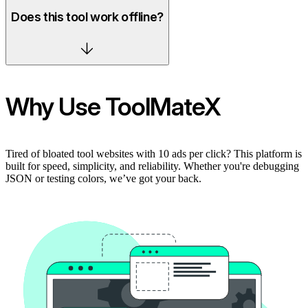
Does this tool work offline?
Why Use ToolMateX
Tired of bloated tool websites with 10 ads per click? This platform is
built for speed, simplicity, and reliability. Whether you're debugging
JSON or testing colors, we’ve got your back.