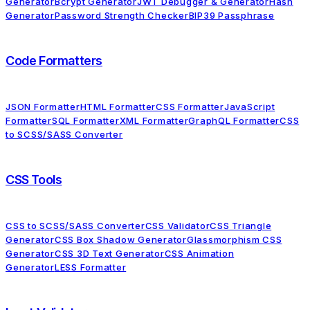
Generator
Bcrypt Generator
JWT Debugger & Generator
Hash
Generator
Password Strength Checker
BIP39 Passphrase
Code Formatters
JSON Formatter
HTML Formatter
CSS Formatter
JavaScript
Formatter
SQL Formatter
XML Formatter
GraphQL Formatter
CSS
to SCSS/SASS Converter
CSS Tools
CSS to SCSS/SASS Converter
CSS Validator
CSS Triangle
Generator
CSS Box Shadow Generator
Glassmorphism CSS
Generator
CSS 3D Text Generator
CSS Animation
Generator
LESS Formatter