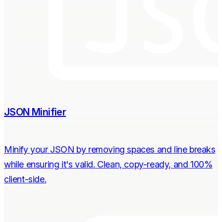
JSON Minifier
Minify your JSON by removing spaces and line breaks
while ensuring it's valid. Clean, copy-ready, and 100%
client-side.