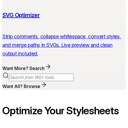
SVG Optimizer
Strip comments, collapse whitespace, convert styles,
and merge paths in SVGs. Live preview and clean
output included.
Want More? Search
Want All? Browse
Optimize Your Stylesheets