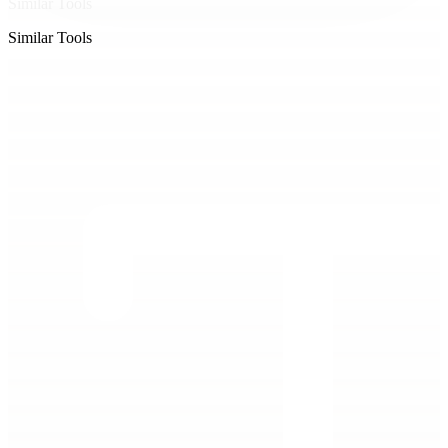
Similar Tools
Similar Tools