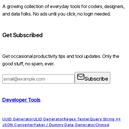
A growing collection of everyday tools for coders, designers,
and data folks. No ads until you click, no login needed.
Get Subscribed
Get occasional productivity tips and tool updates. Only the
good stuff, no spam, ever.
Subscribe
Developer Tools
UUID Generator
ULID Generator
Regex Tester
Query String ↔
JSON Converter
Faker / Dummy Data Generator
Chmod