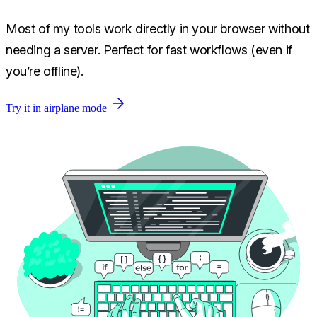
Most of my tools work directly in your browser without
needing a server. Perfect for fast workflows (even if
you’re offline).
Try it in airplane mode