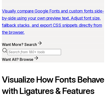
Visually compare Google Fonts and custom fonts side-
by-side using your own preview text. Adjust font size,
fallback stacks, and export CSS snippets directly from
the browser.
Want More? Search
Want All? Browse
Visualize How Fonts Behave
with Ligatures & Features