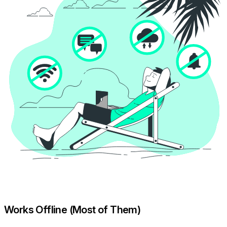
Works Offline (Most of Them)