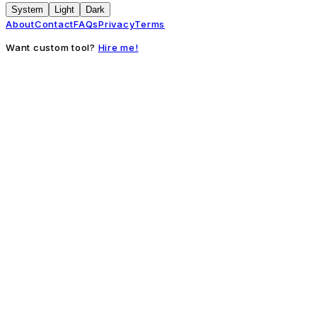
System
Light
Dark
About
Contact
FAQs
Privacy
Terms
Want custom tool?
Hire me!