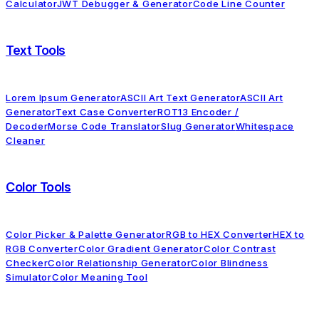
Calculator
JWT Debugger & Generator
Code Line Counter
Text Tools
Lorem Ipsum Generator
ASCII Art Text Generator
ASCII Art
Generator
Text Case Converter
ROT13 Encoder /
Decoder
Morse Code Translator
Slug Generator
Whitespace
Cleaner
Color Tools
Color Picker & Palette Generator
RGB to HEX Converter
HEX to
RGB Converter
Color Gradient Generator
Color Contrast
Checker
Color Relationship Generator
Color Blindness
Simulator
Color Meaning Tool