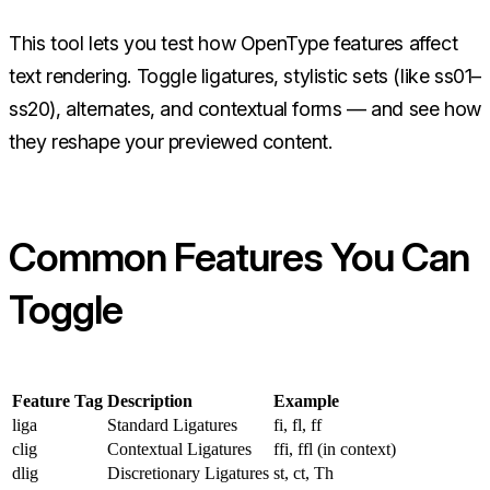
This tool lets you test how OpenType features affect
text rendering. Toggle ligatures, stylistic sets (like ss01–
ss20), alternates, and contextual forms — and see how
they reshape your previewed content.
Common Features You Can
Toggle
Feature Tag
Description
Example
liga
Standard Ligatures
fi, fl, ff
clig
Contextual Ligatures
ffi, ffl (in context)
dlig
Discretionary Ligatures
st, ct, Th