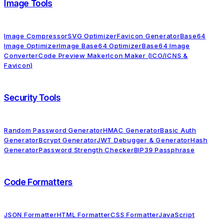
Image Tools
Image Compressor
SVG Optimizer
Favicon Generator
Base64
Image Optimizer
Image Base64 Optimizer
Base64 Image
Converter
Code Preview Maker
Icon Maker (ICO/ICNS &
Favicon)
Security Tools
Random Password Generator
HMAC Generator
Basic Auth
Generator
Bcrypt Generator
JWT Debugger & Generator
Hash
Generator
Password Strength Checker
BIP39 Passphrase
Code Formatters
JSON Formatter
HTML Formatter
CSS Formatter
JavaScript