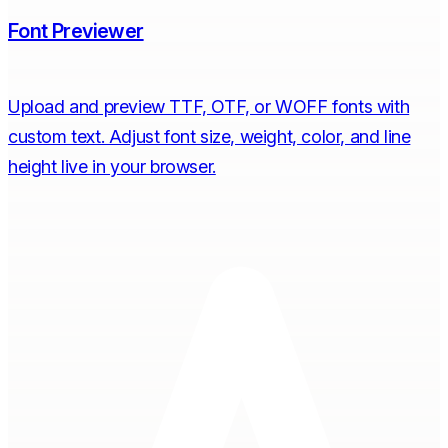
Font Previewer
Upload and preview TTF, OTF, or WOFF fonts with
custom text. Adjust font size, weight, color, and line
height live in your browser.