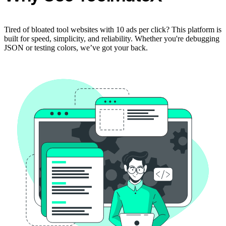
Tired of bloated tool websites with 10 ads per click? This platform is
built for speed, simplicity, and reliability. Whether you're debugging
JSON or testing colors, we’ve got your back.