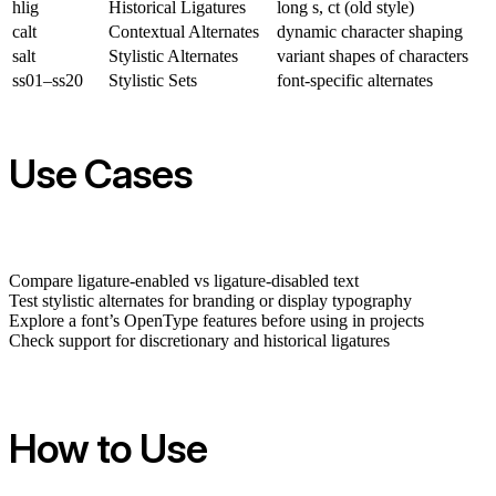
hlig
Historical Ligatures
long s, ct (old style)
calt
Contextual Alternates
dynamic character shaping
salt
Stylistic Alternates
variant shapes of characters
ss01–ss20
Stylistic Sets
font-specific alternates
Use Cases
Compare ligature-enabled vs ligature-disabled text
Test stylistic alternates for branding or display typography
Explore a font’s OpenType features before using in projects
Check support for discretionary and historical ligatures
How to Use