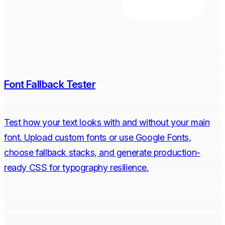
Font Fallback Tester
Test how your text looks with and without your main
font. Upload custom fonts or use Google Fonts,
choose fallback stacks, and generate production-
ready CSS for typography resilience.