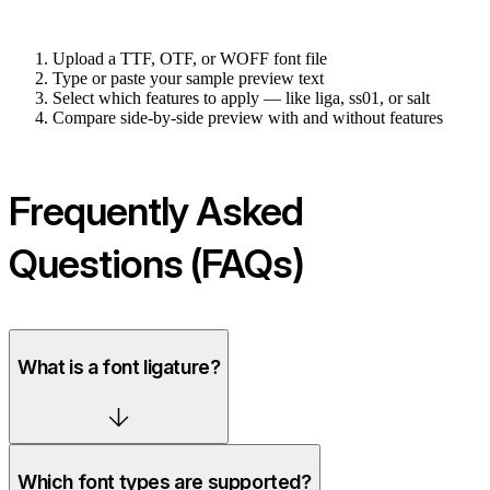
Upload a TTF, OTF, or WOFF font file
Type or paste your sample preview text
Select which features to apply — like liga, ss01, or salt
Compare side-by-side preview with and without features
Frequently Asked
Questions (FAQs)
What is a font ligature?
Which font types are supported?