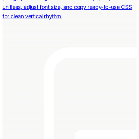
unitless, adjust font size, and copy ready-to-use CSS
for clean vertical rhythm.