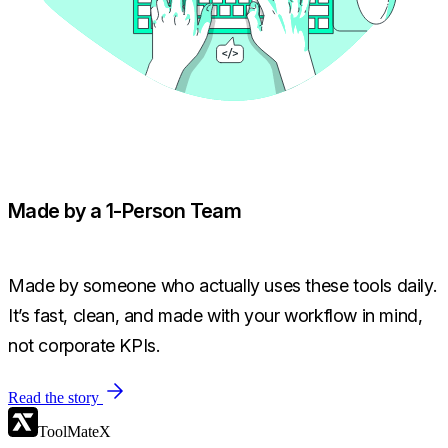
Made by a 1-Person Team
Made by someone who actually uses these tools daily.
It’s fast, clean, and made with your workflow in mind,
not corporate KPIs.
Read the story
ToolMateX