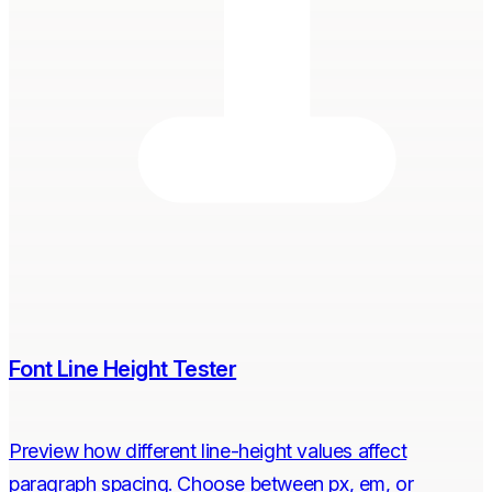
Font Line Height Tester
Preview how different line-height values affect
paragraph spacing. Choose between px, em, or