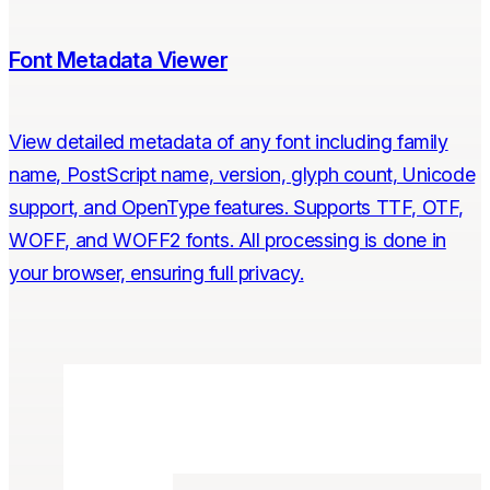
Font Metadata Viewer
View detailed metadata of any font including family
name, PostScript name, version, glyph count, Unicode
support, and OpenType features. Supports TTF, OTF,
WOFF, and WOFF2 fonts. All processing is done in
your browser, ensuring full privacy.