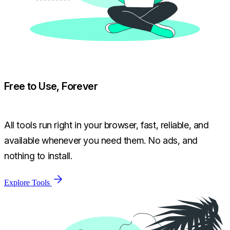
Free to Use, Forever
All tools run right in your browser, fast, reliable, and
available whenever you need them. No ads, and
nothing to install.
Explore Tools