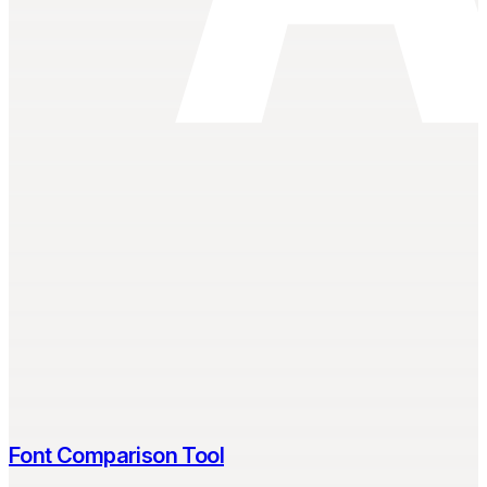
Font Comparison Tool