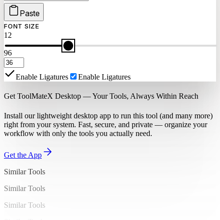
Paste
FONT SIZE
12
96
Enable Ligatures
Enable Ligatures
Get ToolMateX Desktop — Your Tools, Always Within Reach
Install our lightweight desktop app to run this tool (and many more)
right from your system. Fast, secure, and private — organize your
workflow with only the tools you actually need.
Get the App
Similar Tools
Similar Tools
Similar Tools