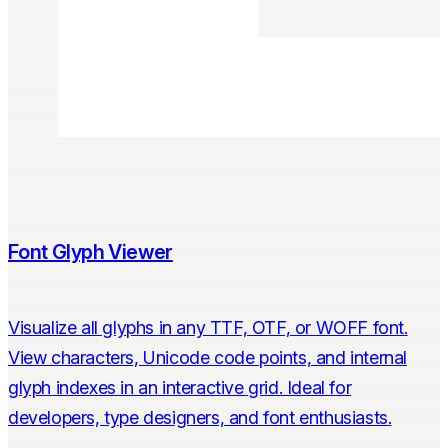
Font Glyph Viewer
Visualize all glyphs in any TTF, OTF, or WOFF font.
View characters, Unicode code points, and internal
glyph indexes in an interactive grid. Ideal for
developers, type designers, and font enthusiasts.