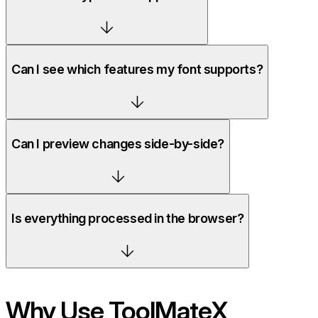
Can I see which features my font supports?
Can I preview changes side-by-side?
Is everything processed in the browser?
Why Use ToolMateX