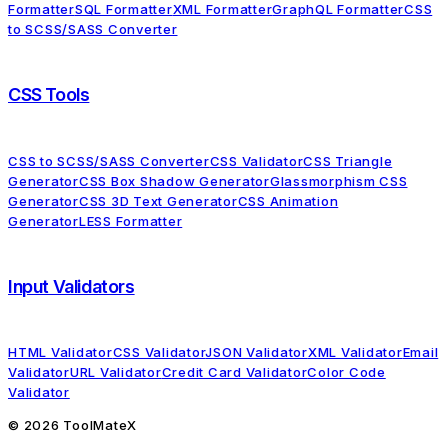
Formatter
SQL Formatter
XML Formatter
GraphQL Formatter
CSS
to SCSS/SASS Converter
CSS Tools
CSS to SCSS/SASS Converter
CSS Validator
CSS Triangle
Generator
CSS Box Shadow Generator
Glassmorphism CSS
Generator
CSS 3D Text Generator
CSS Animation
Generator
LESS Formatter
Input Validators
HTML Validator
CSS Validator
JSON Validator
XML Validator
Email
Validator
URL Validator
Credit Card Validator
Color Code
Validator
©
2026
ToolMateX