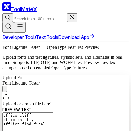
ToolMateX
Developer Tools
Text Tools
Download App
Font Ligature Tester — OpenType Features Preview
Upload fonts and test ligatures, stylistic sets, and alternates in real-
time. Supports TTF, OTF, and WOFF files. Preview how text
changes based on enabled OpenType features.
Upload Font
Font Ligature Tester
Upload or drop
a file
here!
PREVIEW TEXT