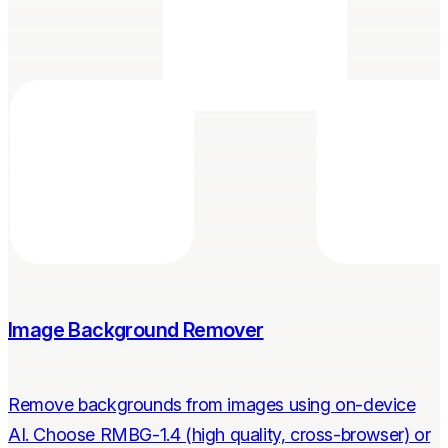
Image Background Remover
Remove backgrounds from images using on-device
AI. Choose RMBG-1.4 (high quality, cross-browser) or