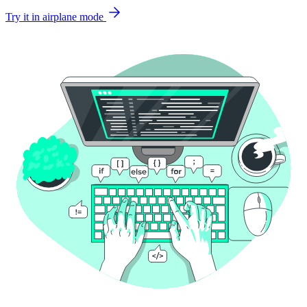
Try it in airplane mode