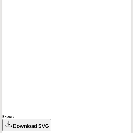
Export
Download SVG