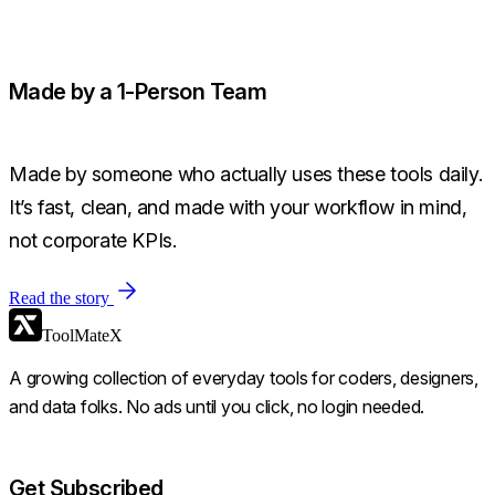
Made by a 1-Person Team
Made by someone who actually uses these tools daily.
It’s fast, clean, and made with your workflow in mind,
not corporate KPIs.
Read the story
ToolMateX
A growing collection of everyday tools for coders, designers,
and data folks. No ads until you click, no login needed.
Get Subscribed