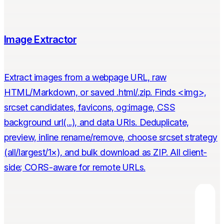
Image Extractor
Extract images from a webpage URL, raw
HTML/Markdown, or saved .html/.zip. Finds <img>,
srcset candidates, favicons, og:image, CSS
background url(...), and data URIs. Deduplicate,
preview, inline rename/remove, choose srcset strategy
(all/largest/1×), and bulk download as ZIP. All client-
side; CORS-aware for remote URLs.