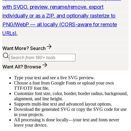
with SVGO, preview, rename/remove, export
individually or as a ZIP, and optionally rasterize to
PNG/WebP — all locally (CORS-aware for remote
URLs).
Want More? Search
Want All? Browse
Type your text and see a live SVG preview.
Choose a font from Google Fonts or upload your own
TTF/OTF font file.
Customize font size, color, border, border radius, background,
alignment, and line height.
Supports multi-line text and advanced layout options.
Download the generated SVG or copy the SVG code for use
in your projects.
All processing is done locally—your text and fonts never
leave your device.