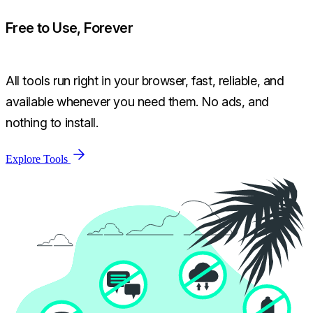
Free to Use, Forever
All tools run right in your browser, fast, reliable, and
available whenever you need them. No ads, and
nothing to install.
Explore Tools