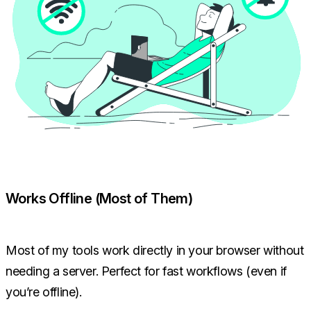
Works Offline (Most of Them)
Most of my tools work directly in your browser without
needing a server. Perfect for fast workflows (even if
you’re offline).