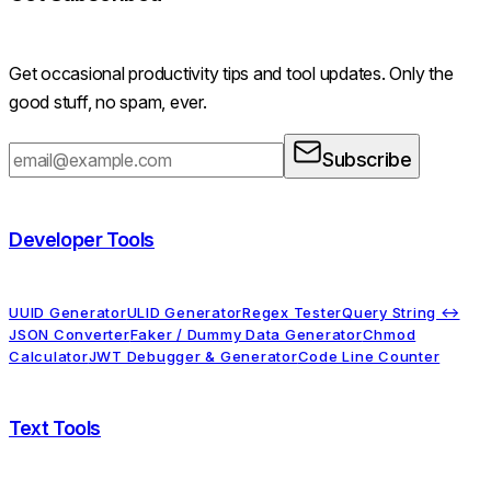
Get occasional productivity tips and tool updates. Only the
good stuff, no spam, ever.
Subscribe
Developer Tools
UUID Generator
ULID Generator
Regex Tester
Query String ↔
JSON Converter
Faker / Dummy Data Generator
Chmod
Calculator
JWT Debugger & Generator
Code Line Counter
Text Tools