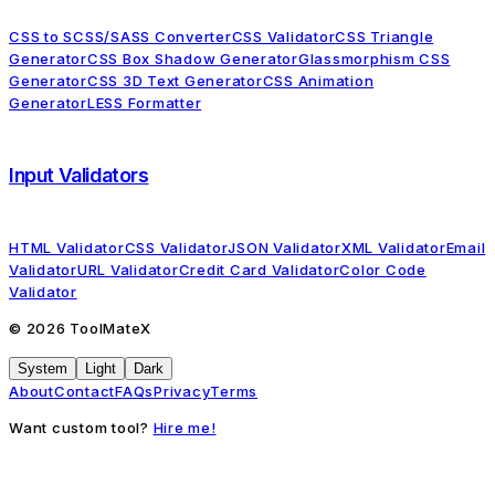
CSS to SCSS/SASS Converter
CSS Validator
CSS Triangle
Generator
CSS Box Shadow Generator
Glassmorphism CSS
Generator
CSS 3D Text Generator
CSS Animation
Generator
LESS Formatter
Input Validators
HTML Validator
CSS Validator
JSON Validator
XML Validator
Email
Validator
URL Validator
Credit Card Validator
Color Code
Validator
©
2026
ToolMateX
System
Light
Dark
About
Contact
FAQs
Privacy
Terms
Want custom tool?
Hire me!