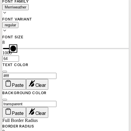
FONT FAMILY
Merriweather
FONT VARIANT
regular
FONT SIZE
8
1000
TEXT COLOR
Paste
Clear
BACKGROUND COLOR
Paste
Clear
Full Border Radius
BORDER RADIUS