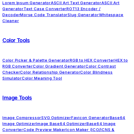
Lorem Ipsum Generator
ASCII Art Text Generator
ASCII Art
Generator
Text Case Converter
ROT13 Encoder /
Decoder
Morse Code Translator
Slug Generator
Whitespace
Cleaner
Color Tools
Color Picker & Palette Generator
RGB to HEX Converter
HEX to
RGB Converter
Color Gradient Generator
Color Contrast
Checker
Color Relationship Generator
Color Blindness
Simulator
Color Meaning Tool
Image Tools
Image Compressor
SVG Optimizer
Favicon Generator
Base64
Image Optimizer
Image Base64 Optimizer
Base64 Image
Converter
Code Preview Maker
Icon Maker (ICO/ICNS &