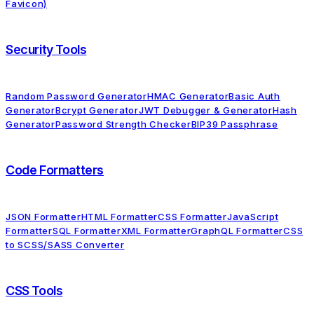
Favicon)
Security Tools
Random Password Generator
HMAC Generator
Basic Auth
Generator
Bcrypt Generator
JWT Debugger & Generator
Hash
Generator
Password Strength Checker
BIP39 Passphrase
Code Formatters
JSON Formatter
HTML Formatter
CSS Formatter
JavaScript
Formatter
SQL Formatter
XML Formatter
GraphQL Formatter
CSS
to SCSS/SASS Converter
CSS Tools