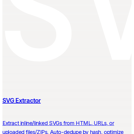
SVG Extractor
Extract inline/linked SVGs from HTML, URLs, or
uploaded files/ZIPs. Auto-dedupe by hash, optimize