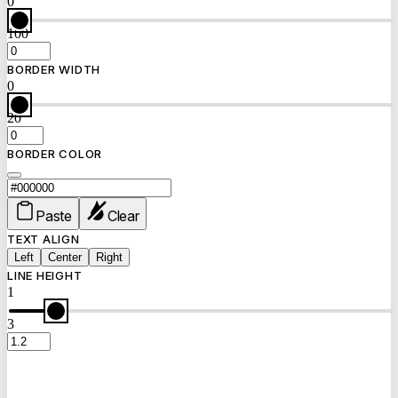
0
100
BORDER WIDTH
0
20
BORDER COLOR
Paste
Clear
TEXT ALIGN
Left
Center
Right
LINE HEIGHT
1
3