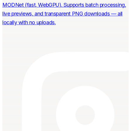
MODNet (fast, WebGPU). Supports batch processing,
live previews, and transparent PNG downloads — all
locally with no uploads.