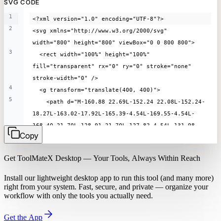
SVG CODE
1
<?xml version="1.0" encoding="UTF-8"?>
2
<svg xmlns="http://www.w3.org/2000/svg" 
width="800" height="800" viewBox="0 0 800 800">
3
  <rect width="100%" height="100%" 
fill="transparent" rx="0" ry="0" stroke="none" 
stroke-width="0" />
4
  <g transform="translate(400, 400)">
5
    <path d="M-160.88 22.69L-152.24 22.08L-152.24-
18.27L-163.02-17.92L-165.39-4.54L-169.55-4.54L-
168.40-21.70L-128.91-21.70L-127.82-4.54L-131.98-
Copy
4.54L-134.26-17.92L-145.14-18.27L-145.14 22.08L-
136.37 22.69L-136.37 25.86L-160.88 25.86L-160.88 
Get ToolMateX Desktop — Your Tools, Always Within Reach
22.69ZM-124.34 7.97L-124.34 7.97Q-124.34 3.49-
122.93 0.02Q-121.52-3.46-119.10-5.82Q-116.69-8.19-
Install our lightweight desktop app to run this tool (and many more)
113.66-9.41Q-110.64-10.62-107.41-10.62L-107.41-
right from your system. Fast, secure, and private — organize your
workflow with only the tools you actually need.
10.62Q-101.81-10.62-98.22-8.16Q-94.64-5.70-92.93-
1.50Q-91.22 2.69-91.22 7.97L-91.22 7.97Q-91.22 
Get the App
12.48-92.62 15.95Q-94.03 19.42-
96.45 21.79Q-98.86 