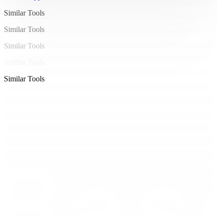
24.16-101.89 25.36Q-104.91 26.56-108.14 26.56L-
Similar Tools
108.14 26.56Q-112.34 26.56-115.41 25.15Q-118.48 
Similar Tools
23.74-120.45 21.22Q-122.42 18.69-123.38 15.31Q-
Similar Tools
124.34 11.94-124.34 7.97ZM-107.73 22.91L-107.73 
22.91Q-104.85 22.91-102.82 21.31Q-100.78 19.71-
Similar Tools
99.71 16.50Q-98.64 13.28-98.64 8.45L-98.64 8.45Q-
Similar Tools
98.64 5.15-99.14 2.34Q-99.63-0.48-100.69-2.58Q-
101.74-4.67-103.49-5.82Q-105.23-6.98-107.73-6.98L-
107.73-6.98Q-110.64-6.98-112.69-5.38Q-114.74-3.78-
115.82-0.58Q-116.91 2.62-116.91 7.49L-116.91 7.49Q-
116.91 10
.82-116.40 13.63Q-115.89 16.45-114.80 
18.53Q-113.71 20.61-111.95 21.76Q-110.19 22.91-
107.73 22.91ZM-86.99 7.97L-86.99 7.97Q-86.99 3.49-
85.58 0.02Q-84.18-3.46-81.76-5.82Q-79.34-8.19-
76.32-9.41Q-73.30-10.62-70.06-10.62L-70.06-10.62Q-
64.46-10.62-60.88-8.16Q-57.30-5.70-55.58-1.50Q-
53.87 2.69-53.87 7.97L-53.87 7.97Q-53.87 12.48-
55.28 15.95Q-56.69 19.42-59.10 21.79Q-61.52 24.16-