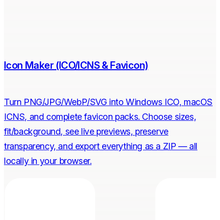
Icon Maker (ICO/ICNS & Favicon)
Turn PNG/JPG/WebP/SVG into Windows ICO, macOS
ICNS, and complete favicon packs. Choose sizes,
fit/background, see live previews, preserve
transparency, and export everything as a ZIP — all
locally in your browser.