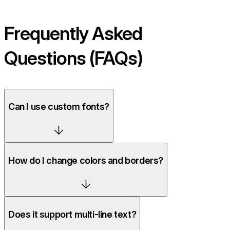
Frequently Asked
Questions (FAQs)
Can I use custom fonts?
How do I change colors and borders?
Does it support multi-line text?