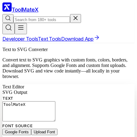
ToolMateX
Developer Tools
Text Tools
Download App
Text to SVG Converter
Convert text to SVG graphics with custom fonts, colors, borders,
and alignment. Supports Google Fonts and custom font uploads.
Download SVG and view code instantly—all locally in your
browser.
Text Editor
SVG Output
TEXT
FONT SOURCE
Google Fonts
Upload Font