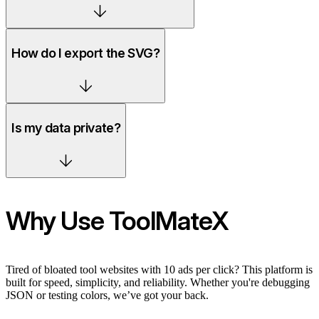
How do I export the SVG?
Is my data private?
Why Use ToolMateX
Tired of bloated tool websites with 10 ads per click? This platform is
built for speed, simplicity, and reliability. Whether you're debugging
JSON or testing colors, we’ve got your back.