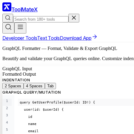
ToolMateX
Developer Tools
Text Tools
Download App
GraphQL Formatter — Format, Validate & Export GraphQL
Beautify and validate your GraphQL queries online. Customize indentatio
GraphQL Input
Formatted Output
INDENTATION
2 Spaces
4 Spaces
Tab
GRAPHQL QUERY/MUTATION
1
query GetUserProfile($userId: ID!) {
2
  user(id: $userId) {
3
    id
4
    name
5
    email