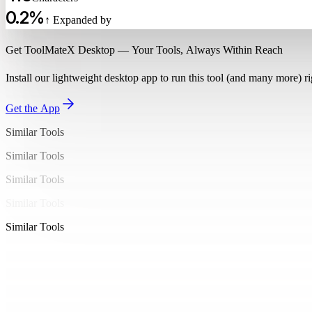
20
  }
0.2%
21
↑ Expanded by
}
22
Get ToolMateX Desktop — Your Tools, Always Within Reach
23
mutation CreatePost($input: PostInput!) {
24
  createPost(input: $input) {
Install our lightweight desktop app to run this tool (and many more) 
25
    id
26
    title
Get the App
27
    content
Similar Tools
28
    author {
29
      name
Similar Tools
30
    }
Similar Tools
31
  }
32
Similar Tools
}
33
Similar Tools