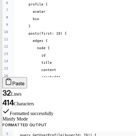
6
    profile {
7
      avatar
8
      bio
9
    }
10
    posts(first: 10) {
11
      edges {
12
        node {
13
          id
14
          title
15
          content
16
          createdAt
Paste
17
        }
18
32
      }
Lines
19
    }
414
Characters
20
  }
21
Formatted
successfully
}
Minify Mode
22
FORMATTED OUTPUT
23
mutation CreatePost($input: PostInput!) {
1
24
query GetUserProfile($userId: ID!) {
  createPost(input: $input) {