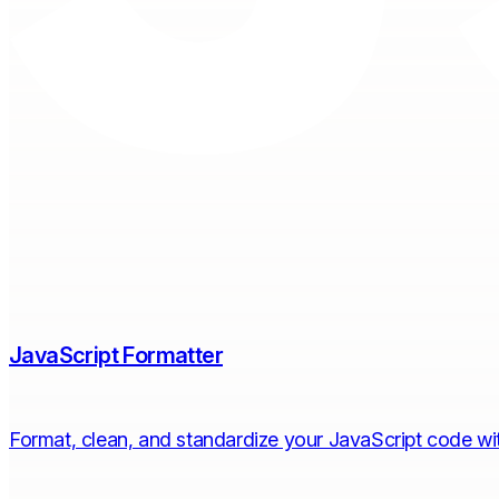
JavaScript Formatter
Format, clean, and standardize your JavaScript code with