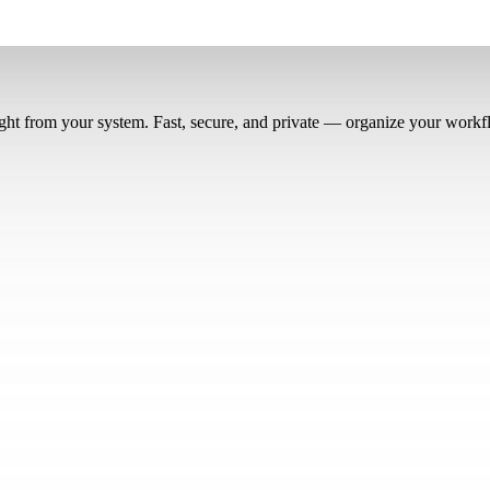
right from your system. Fast, secure, and private — organize your workf