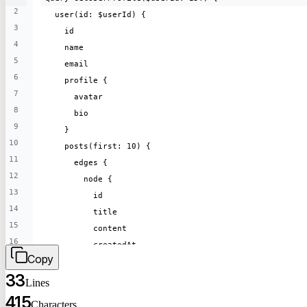
2
25
  user(id: $userId) {
    id
3
26
    id
    title
4
27
    name
    content
5
28
    email
    author {
6
29
    profile {
      name
7
30
      avatar
    }
8
31
      bio
  }
9
32
    }
}
10
    posts(first: 10) {
11
      edges {
12
        node {
13
          id
14
          title
15
          content
16
          createdAt
Copy
17
        }
18
33
      }
Lines
19
    }
415
Characters