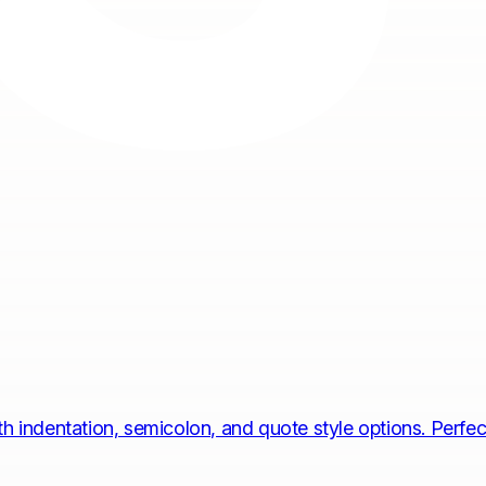
 indentation, semicolon, and quote style options. Perfect