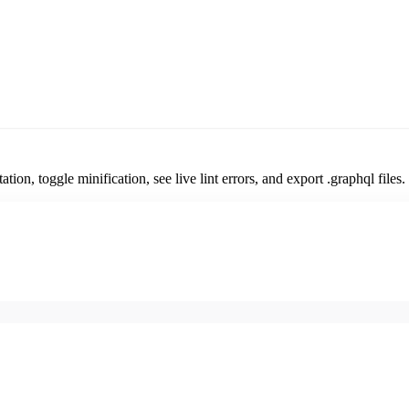
n, toggle minification, see live lint errors, and export .graphql files.