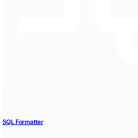
SQL Formatter