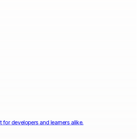
 for developers and learners alike.