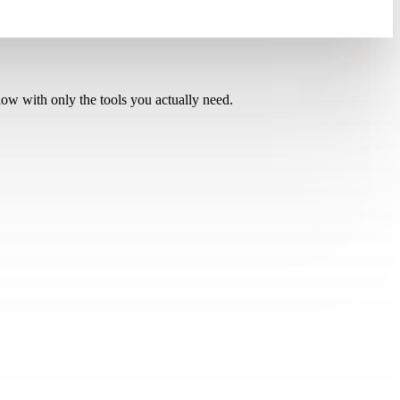
low with only the tools you actually need.