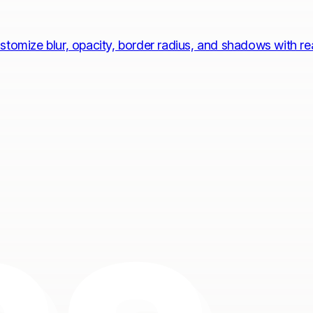
stomize blur, opacity, border radius, and shadows with r