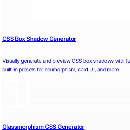
CSS Box Shadow Generator
Visually generate and preview CSS box shadows with full 
built-in presets for neumorphism, card UI, and more.
Glassmorphism CSS Generator