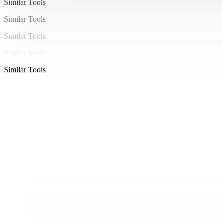
Similar Tools
Similar Tools
Similar Tools
Similar Tools
Similar Tools