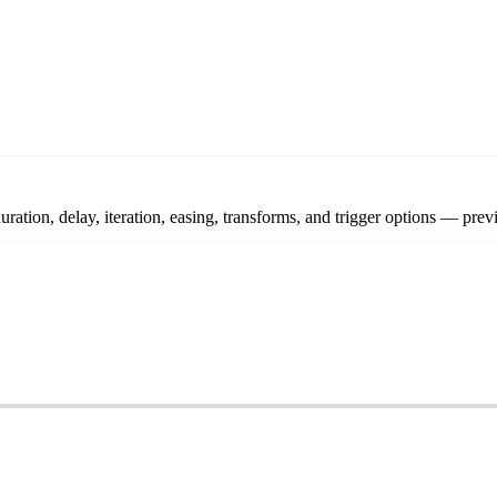
ration, delay, iteration, easing, transforms, and trigger options — prev