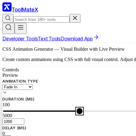
ToolMateX
Developer Tools
Text Tools
Download App
CSS Animation Generator — Visual Builder with Live Preview
Create custom animations using CSS with full visual control. Adjust du
Controls
Preview
ANIMATION TYPE
DURATION (MS)
100
5000
DELAY (MS)
0