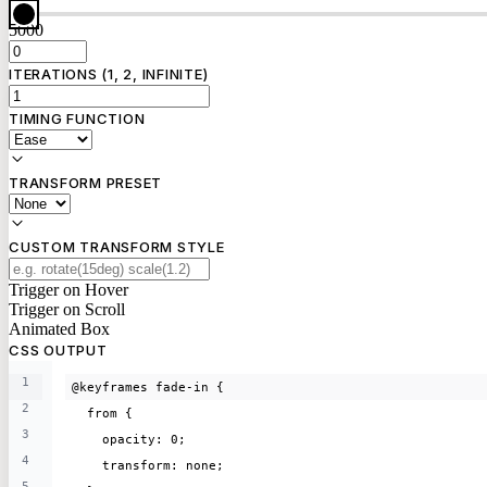
5000
ITERATIONS (1, 2, INFINITE)
TIMING FUNCTION
TRANSFORM PRESET
CUSTOM TRANSFORM STYLE
Trigger on Hover
Trigger on Scroll
Animated Box
CSS OUTPUT
1
@keyframes fade-in {
2
  from {
3
    opacity: 0;
4
    transform: none;
5