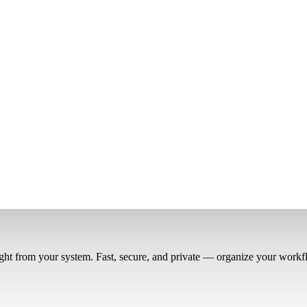
right from your system. Fast, secure, and private — organize your workf