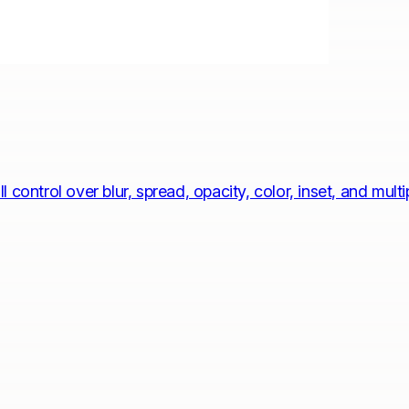
control over blur, spread, opacity, color, inset, and mult