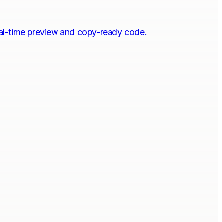
eal-time preview and copy-ready code.