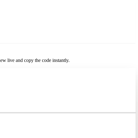
iew live and copy the code instantly.