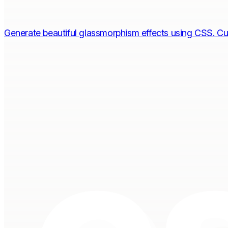
Generate beautiful glassmorphism effects using CSS. Cu