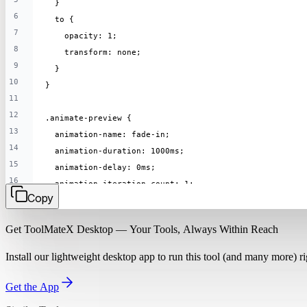
  }
6
  to {
7
    opacity: 1;
8
    transform: none;
9
  }
10
}
11
12
.animate-preview {
13
  animation-name: fade-in;
14
  animation-duration: 1000ms;
15
  animation-delay: 0ms;
16
  animation-iteration-count: 1;
Copy
17
  animation-timing-function: ease;
18
}
Get ToolMateX Desktop — Your Tools, Always Within Reach
19
Install our lightweight desktop app to run this tool (and many more) 
Get the App