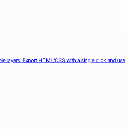
iple layers. Export HTML/CSS with a single click and use