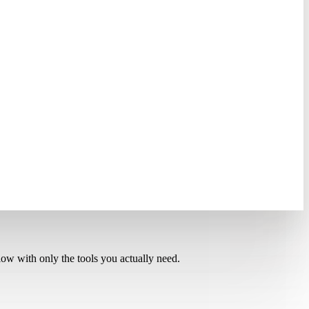
low with only the tools you actually need.