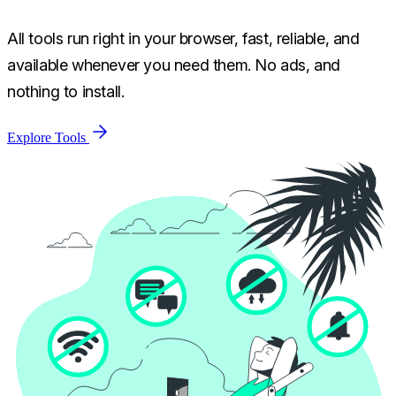
All tools run right in your browser, fast, reliable, and
available whenever you need them. No ads, and
nothing to install.
Explore Tools