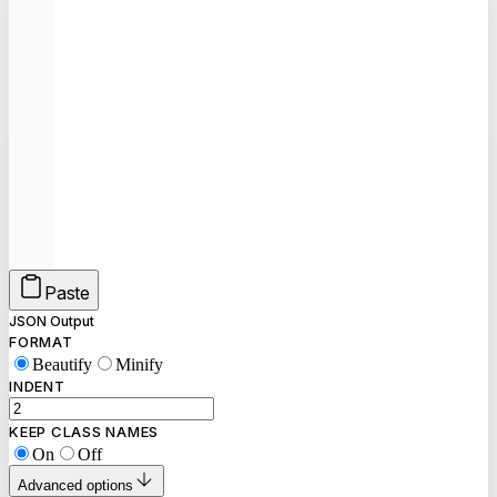
Paste
JSON Output
FORMAT
Beautify
Minify
INDENT
KEEP CLASS NAMES
On
Off
Advanced options