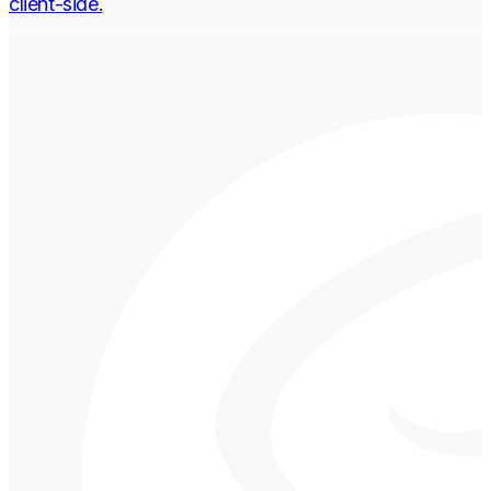
client-side.