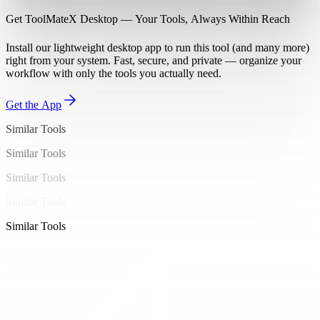
Get ToolMateX Desktop — Your Tools, Always Within Reach
Install our lightweight desktop app to run this tool (and many more)
right from your system. Fast, secure, and private — organize your
workflow with only the tools you actually need.
Get the App
Similar Tools
Similar Tools
Similar Tools
Similar Tools
Similar Tools