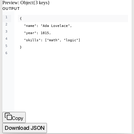
Preview:
Object{3 keys}
OUTPUT
1
{
2
  "name": "Ada Lovelace",
3
  "year": 1815,
4
  "skills": ["math", "logic"]
5
}
6
Copy
Download
JSON