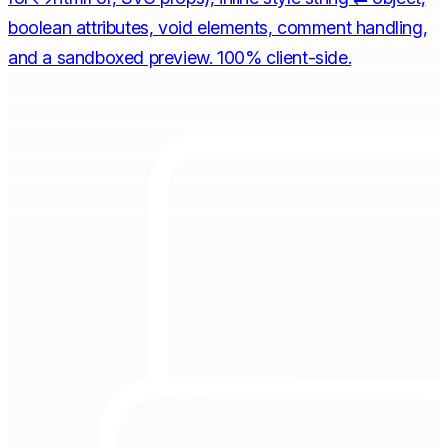
boolean attributes, void elements, comment handling,
and a sandboxed preview. 100% client-side.