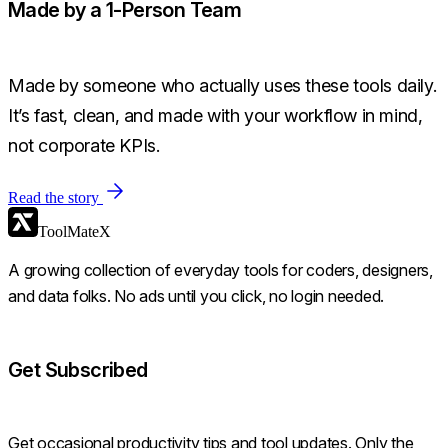
Made by a 1-Person Team
Made by someone who actually uses these tools daily.
It’s fast, clean, and made with your workflow in mind,
not corporate KPIs.
Read the story
ToolMateX
A growing collection of everyday tools for coders, designers,
and data folks. No ads until you click, no login needed.
Get Subscribed
Get occasional productivity tips and tool updates. Only the