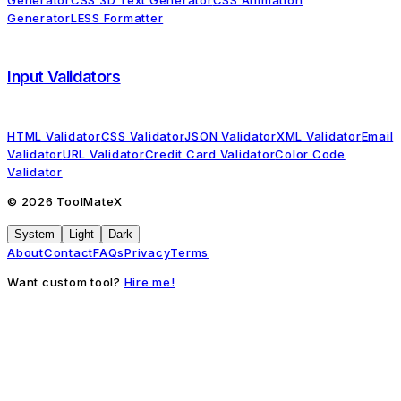
Generator
CSS 3D Text Generator
CSS Animation
Generator
LESS Formatter
Input Validators
HTML Validator
CSS Validator
JSON Validator
XML Validator
Email
Validator
URL Validator
Credit Card Validator
Color Code
Validator
©
2026
ToolMateX
System
Light
Dark
About
Contact
FAQs
Privacy
Terms
Want custom tool?
Hire me!