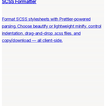
SCSS Formatter
Format SCSS stylesheets with Prettier-powered
parsing. Choose beautify or lightweight minify, control
indentation, drag-and-drop .scss files, and
copy/download — all client-side.