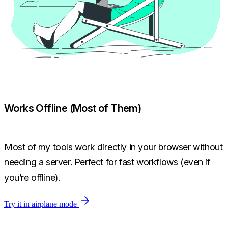
Works Offline (Most of Them)
Most of my tools work directly in your browser without
needing a server. Perfect for fast workflows (even if
you’re offline).
Try it in airplane mode