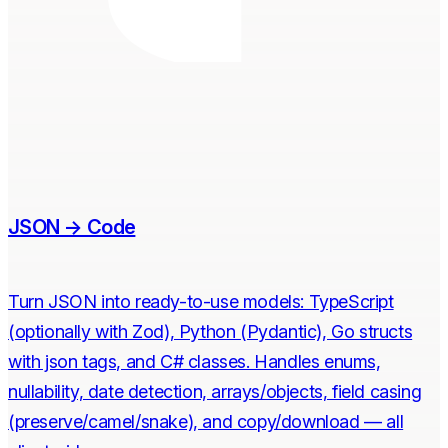
JSON → Code
Turn JSON into ready-to-use models: TypeScript
(optionally with Zod), Python (Pydantic), Go structs
with json tags, and C# classes. Handles enums,
nullability, date detection, arrays/objects, field casing
(preserve/camel/snake), and copy/download — all