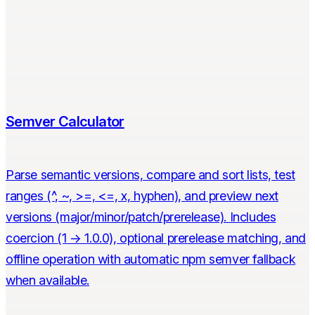
Semver Calculator
Parse semantic versions, compare and sort lists, test
ranges (^, ~, >=, <=, x, hyphen), and preview next
versions (major/minor/patch/prerelease). Includes
coercion (1 → 1.0.0), optional prerelease matching, and
offline operation with automatic npm semver fallback
when available.