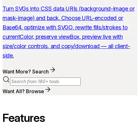
Turn SVGs into CSS data URIs (background-image or
mask-image) and back. Choose URL-encoded or
Base64, optimize with SVGO, rewrite fills/strokes to
currentColor, preserve viewBox, preview live with
size/color controls, and copy/download — all client-
side.
Want More? Search
Want All? Browse
Features