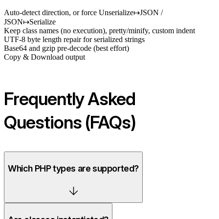
Auto-detect direction, or force Unserialize↦JSON /
JSON↦Serialize
Keep class names (no execution), pretty/minify, custom indent
UTF-8 byte length repair for serialized strings
Base64 and gzip pre-decode (best effort)
Copy & Download output
Frequently Asked
Questions (FAQs)
Which PHP types are supported?