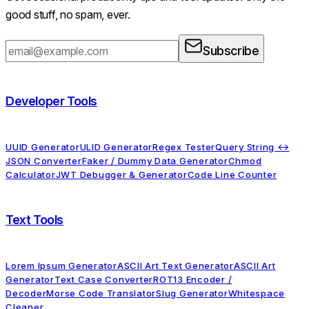
good stuff, no spam, ever.
Subscribe
Developer Tools
UUID Generator
ULID Generator
Regex Tester
Query String ↔
JSON Converter
Faker / Dummy Data Generator
Chmod
Calculator
JWT Debugger & Generator
Code Line Counter
Text Tools
Lorem Ipsum Generator
ASCII Art Text Generator
ASCII Art
Generator
Text Case Converter
ROT13 Encoder /
Decoder
Morse Code Translator
Slug Generator
Whitespace
Cleaner