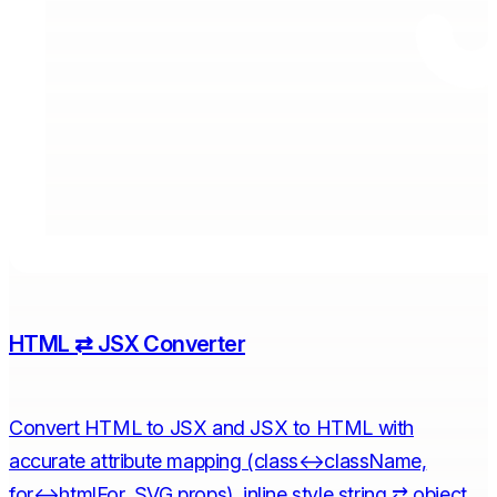
HTML ⇄ JSX Converter
Convert HTML to JSX and JSX to HTML with
accurate attribute mapping (class↔className,
for↔htmlFor, SVG props), inline style string ⇄ object,