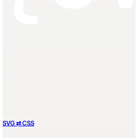
SVG ⇄ CSS