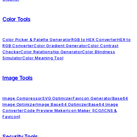
Color Tools
Color Picker & Palette Generator
RGB to HEX Converter
HEX to
RGB Converter
Color Gradient Generator
Color Contrast
Checker
Color Relationship Generator
Color Blindness
Simulator
Color Meaning Tool
Image Tools
Image Compressor
SVG Optimizer
Favicon Generator
Base64
Image Optimizer
Image Base64 Optimizer
Base64 Image
Converter
Code Preview Maker
Icon Maker (ICO/ICNS &
Favicon)
Security Tools