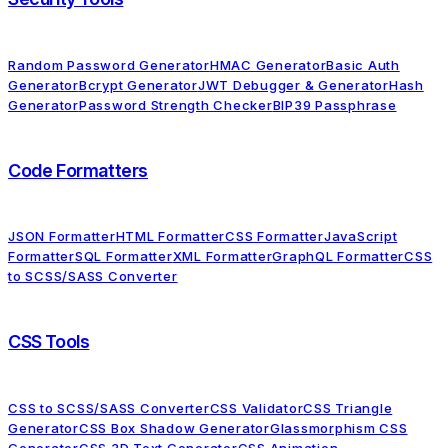
Random Password Generator
HMAC Generator
Basic Auth
Generator
Bcrypt Generator
JWT Debugger & Generator
Hash
Generator
Password Strength Checker
BIP39 Passphrase
Code Formatters
JSON Formatter
HTML Formatter
CSS Formatter
JavaScript
Formatter
SQL Formatter
XML Formatter
GraphQL Formatter
CSS
to SCSS/SASS Converter
CSS Tools
CSS to SCSS/SASS Converter
CSS Validator
CSS Triangle
Generator
CSS Box Shadow Generator
Glassmorphism CSS