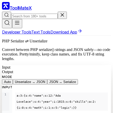
ToolMateX
Developer Tools
Text Tools
Download App
PHP Serialize ⇄ Unserialize
Convert between PHP serialize() strings and JSON safely—no code
execution. Pretty/minify, keep class names, and fix UTF-8 string
lengths.
Input
Output
MODE
Auto
Unserialize → JSON
JSON → Serialize
INPUT
1
a:3:{s:4:"name";s:12:"Ada 
Lovelace";s:4:"year";i:1815;s:6:"skills";a:2:
{i:0;s:4:"math";i:1;s:5:"logic";}}