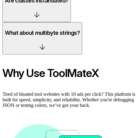
Are classes instantiated?
What about multibyte strings?
Why Use ToolMateX
Tired of bloated tool websites with 10 ads per click? This platform is
built for speed, simplicity, and reliability. Whether you're debugging
JSON or testing colors, we’ve got your back.