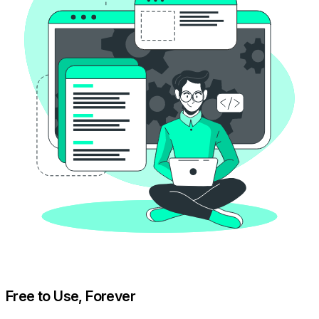
Free to Use, Forever