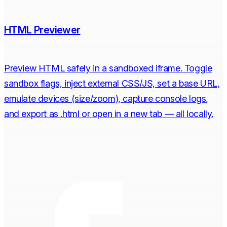
HTML Previewer
Preview HTML safely in a sandboxed iframe. Toggle
sandbox flags, inject external CSS/JS, set a base URL,
emulate devices (size/zoom), capture console logs,
and export as .html or open in a new tab — all locally.