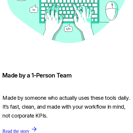
Made by a 1-Person Team
Made by someone who actually uses these tools daily.
It’s fast, clean, and made with your workflow in mind,
not corporate KPIs.
Read the story