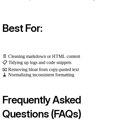
Best For:
📄 Cleaning markdown or HTML content
📋 Tidying up logs and code snippets
📧 Removing bloat from copy-pasted text
🧹 Normalizing inconsistent formatting
Frequently Asked
Questions (FAQs)