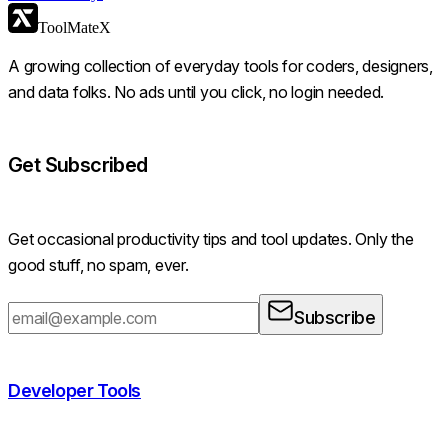
ToolMateX
A growing collection of everyday tools for coders, designers,
and data folks. No ads until you click, no login needed.
Get Subscribed
Get occasional productivity tips and tool updates. Only the
good stuff, no spam, ever.
Subscribe
Developer Tools