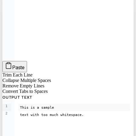
Paste
Trim Each Line
Collapse Multiple Spaces
Remove Empty Lines
Convert Tabs to Spaces
OUTPUT TEXT
1
This is a sample
2
text with too much whitespace.