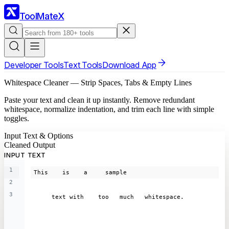
ToolMateX
Developer Tools
Text Tools
Download App
Whitespace Cleaner — Strip Spaces, Tabs & Empty Lines
Paste your text and clean it up instantly. Remove redundant
whitespace, normalize indentation, and trim each line with simple
toggles.
Input Text & Options
Cleaned Output
INPUT TEXT
1
This    is    a     sample
2
3
     text with    too   much   whitespace.  