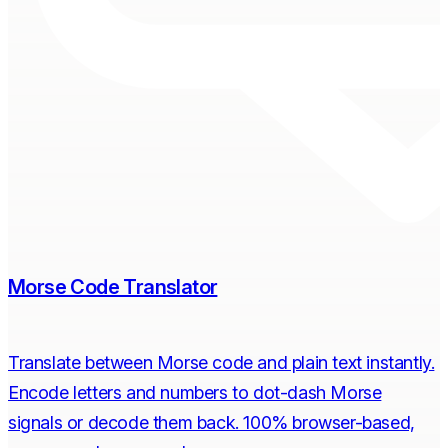
Morse Code Translator
Translate between Morse code and plain text instantly.
Encode letters and numbers to dot-dash Morse
signals or decode them back. 100% browser-based,