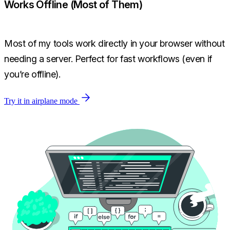
Works Offline (Most of Them)
Most of my tools work directly in your browser without
needing a server. Perfect for fast workflows (even if
you’re offline).
Try it in airplane mode