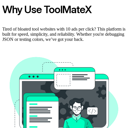
Why Use ToolMateX
Tired of bloated tool websites with 10 ads per click? This platform is
built for speed, simplicity, and reliability. Whether you're debugging
JSON or testing colors, we’ve got your back.