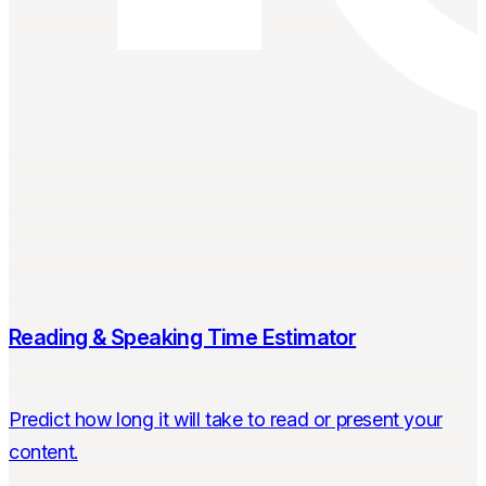
Reading & Speaking Time Estimator
Predict how long it will take to read or present your
content.