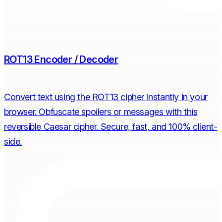
ROT13 Encoder / Decoder
Convert text using the ROT13 cipher instantly in your
browser. Obfuscate spoilers or messages with this
reversible Caesar cipher. Secure, fast, and 100% client-
side.