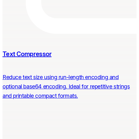
Text Compressor
Reduce text size using run-length encoding and
optional base64 encoding. Ideal for repetitive strings
and printable compact formats.