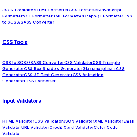
JSON Formatter
HTML Formatter
CSS Formatter
JavaScript
Formatter
SQL Formatter
XML Formatter
GraphQL Formatter
CSS
to SCSS/SASS Converter
CSS Tools
CSS to SCSS/SASS Converter
CSS Validator
CSS Triangle
Generator
CSS Box Shadow Generator
Glassmorphism CSS
Generator
CSS 3D Text Generator
CSS Animation
Generator
LESS Formatter
Input Validators
HTML Validator
CSS Validator
JSON Validator
XML Validator
Email
Validator
URL Validator
Credit Card Validator
Color Code
Validator