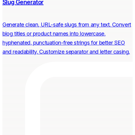
Slug Generator
Generate clean, URL-safe slugs from any text. Convert
blog titles or product names into lowercase,
hyphenated, punctuation-free strings for better SEO
and readability. Customize separator and letter casing.