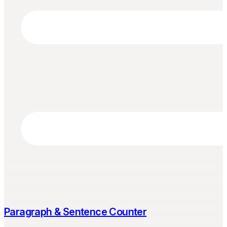
Paragraph & Sentence Counter