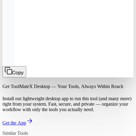
Copy
Get ToolMateX Desktop — Your Tools, Always Within Reach
Install our lightweight desktop app to run this tool (and many more)
right from your system. Fast, secure, and private — organize your
workflow with only the tools you actually need.
Get the App
Similar Tools