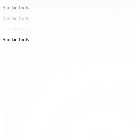
Similar Tools
Similar Tools
Similar Tools
Similar Tools