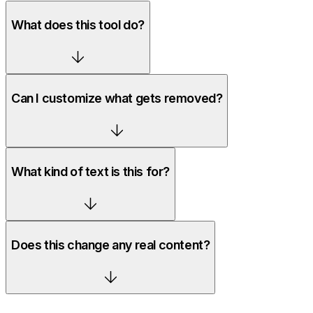
What does this tool do?
Can I customize what gets removed?
What kind of text is this for?
Does this change any real content?