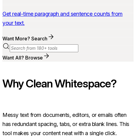
Get real-time paragraph and sentence counts from
your text.
Want More? Search
Want All? Browse
Why Clean Whitespace?
Messy text from documents, editors, or emails often
has redundant spacing, tabs, or extra blank lines. This
tool makes your content neat with a single click.