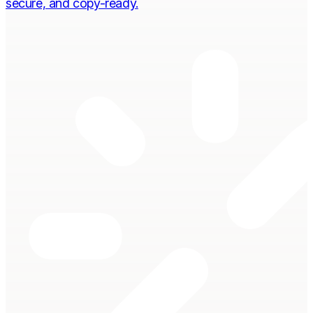
secure, and copy-ready.