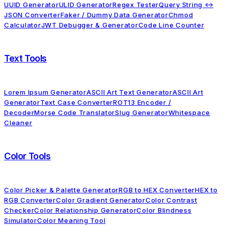
UUID Generator
ULID Generator
Regex Tester
Query String ↔
JSON Converter
Faker / Dummy Data Generator
Chmod
Calculator
JWT Debugger & Generator
Code Line Counter
Text Tools
Lorem Ipsum Generator
ASCII Art Text Generator
ASCII Art
Generator
Text Case Converter
ROT13 Encoder /
Decoder
Morse Code Translator
Slug Generator
Whitespace
Cleaner
Color Tools
Color Picker & Palette Generator
RGB to HEX Converter
HEX to
RGB Converter
Color Gradient Generator
Color Contrast
Checker
Color Relationship Generator
Color Blindness
Simulator
Color Meaning Tool