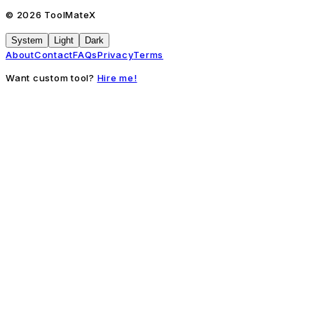
©
2026
ToolMateX
System
Light
Dark
About
Contact
FAQs
Privacy
Terms
Want custom tool?
Hire me!