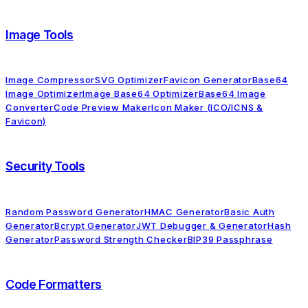
Image Tools
Image Compressor
SVG Optimizer
Favicon Generator
Base64
Image Optimizer
Image Base64 Optimizer
Base64 Image
Converter
Code Preview Maker
Icon Maker (ICO/ICNS &
Favicon)
Security Tools
Random Password Generator
HMAC Generator
Basic Auth
Generator
Bcrypt Generator
JWT Debugger & Generator
Hash
Generator
Password Strength Checker
BIP39 Passphrase
Code Formatters