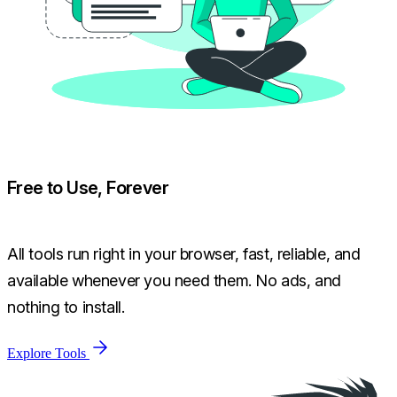
Free to Use, Forever
All tools run right in your browser, fast, reliable, and
available whenever you need them. No ads, and
nothing to install.
Explore Tools