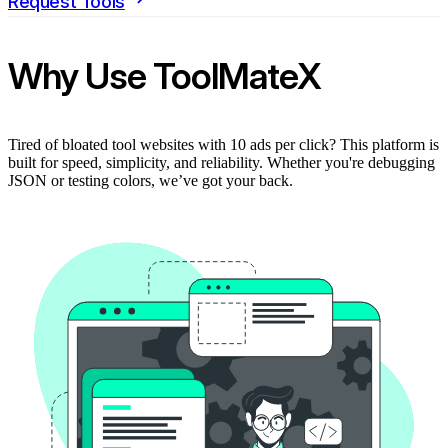
Request Tools
Why Use ToolMateX
Tired of bloated tool websites with 10 ads per click? This platform is
built for speed, simplicity, and reliability. Whether you're debugging
JSON or testing colors, we’ve got your back.