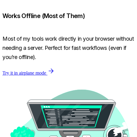
Works Offline (Most of Them)
Most of my tools work directly in your browser without
needing a server. Perfect for fast workflows (even if
you’re offline).
Try it in airplane mode