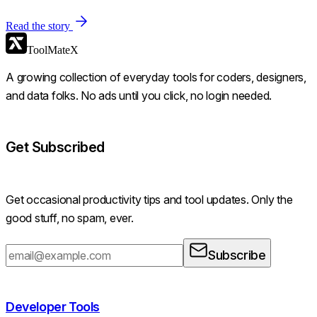
Read the story
ToolMateX
A growing collection of everyday tools for coders, designers,
and data folks. No ads until you click, no login needed.
Get Subscribed
Get occasional productivity tips and tool updates. Only the
good stuff, no spam, ever.
Subscribe
Developer Tools