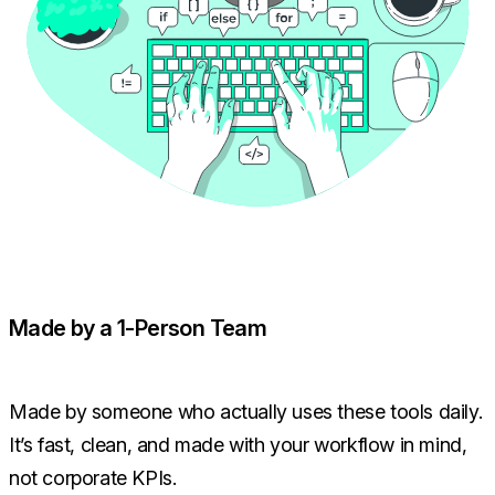
Made by a 1-Person Team
Made by someone who actually uses these tools daily.
It’s fast, clean, and made with your workflow in mind,
not corporate KPIs.