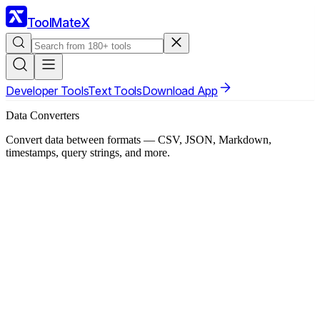
ToolMateX
Developer Tools
Text Tools
Download App
Data Converters
Convert data between formats — CSV, JSON, Markdown,
timestamps, query strings, and more.