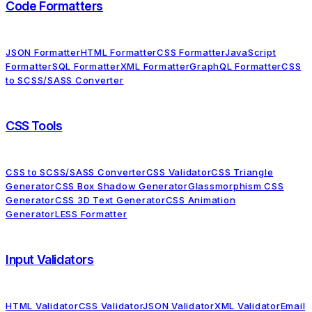
Code Formatters
JSON Formatter
HTML Formatter
CSS Formatter
JavaScript
Formatter
SQL Formatter
XML Formatter
GraphQL Formatter
CSS
to SCSS/SASS Converter
CSS Tools
CSS to SCSS/SASS Converter
CSS Validator
CSS Triangle
Generator
CSS Box Shadow Generator
Glassmorphism CSS
Generator
CSS 3D Text Generator
CSS Animation
Generator
LESS Formatter
Input Validators
HTML Validator
CSS Validator
JSON Validator
XML Validator
Email