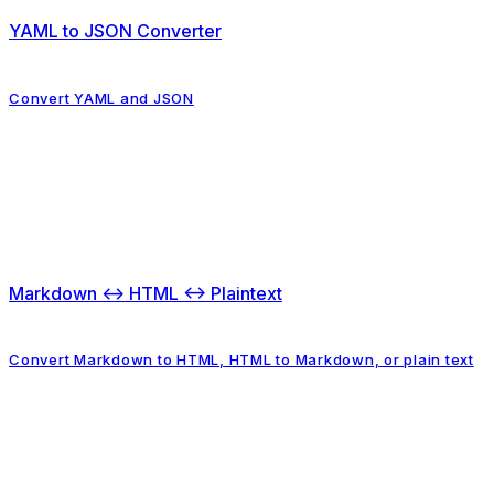
YAML to JSON Converter
Convert YAML and JSON
Markdown ↔ HTML ↔ Plaintext
Convert Markdown to HTML, HTML to Markdown, or plain text