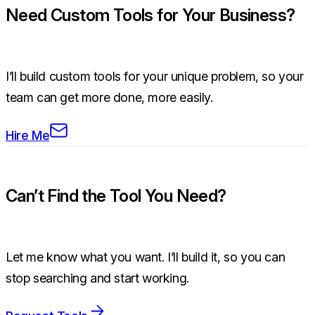
Need Custom Tools for Your Business?
I’ll build custom tools for your unique problem, so your
team can get more done, more easily.
Hire Me
Can’t Find the Tool You Need?
Let me know what you want. I’ll build it, so you can
stop searching and start working.