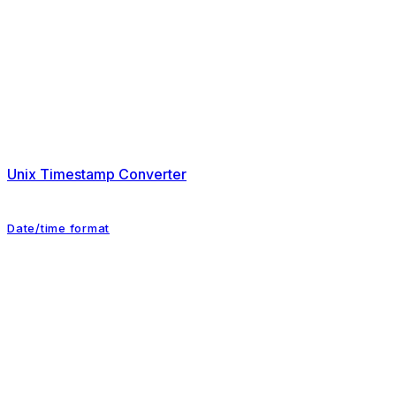
Unix Timestamp Converter
Date/time format