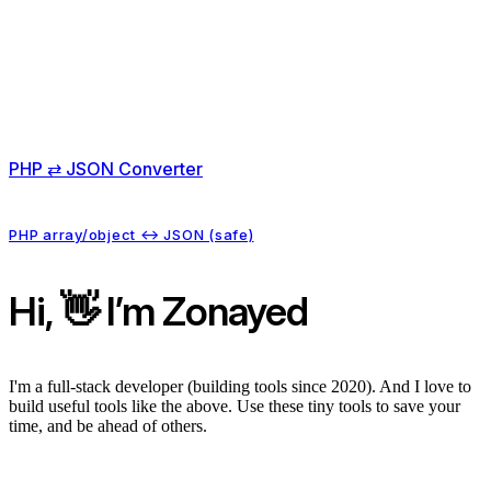
PHP ⇄ JSON Converter
PHP array/object ↔ JSON (safe)
Hi, 👋 I’m Zonayed
I'm a full-stack developer (building tools since 2020). And I love to
build useful tools like the above. Use these tiny tools to save your
time, and be ahead of others.