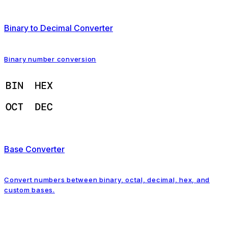
Binary to Decimal Converter
Binary number conversion
Base Converter
Convert numbers between binary, octal, decimal, hex, and
custom bases.