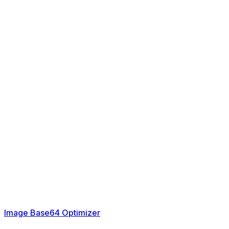
Image Base64 Optimizer