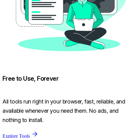
Free to Use, Forever
All tools run right in your browser, fast, reliable, and
available whenever you need them. No ads, and
nothing to install.
Explore Tools