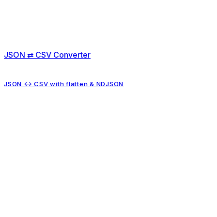
JSON ⇄ CSV Converter
JSON ↔ CSV with flatten & NDJSON