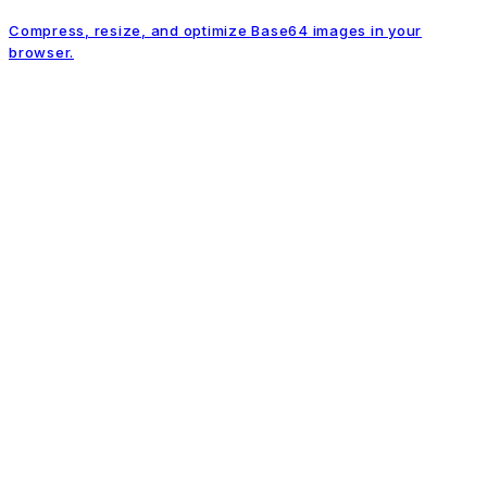
Compress, resize, and optimize Base64 images in your
browser.