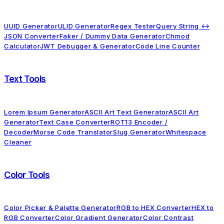
UUID Generator
ULID Generator
Regex Tester
Query String ↔
JSON Converter
Faker / Dummy Data Generator
Chmod
Calculator
JWT Debugger & Generator
Code Line Counter
Text Tools
Lorem Ipsum Generator
ASCII Art Text Generator
ASCII Art
Generator
Text Case Converter
ROT13 Encoder /
Decoder
Morse Code Translator
Slug Generator
Whitespace
Cleaner
Color Tools
Color Picker & Palette Generator
RGB to HEX Converter
HEX to
RGB Converter
Color Gradient Generator
Color Contrast