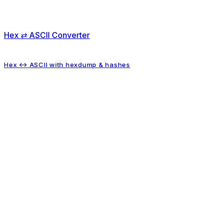
Hex ⇄ ASCII Converter
Hex ↔ ASCII with hexdump & hashes