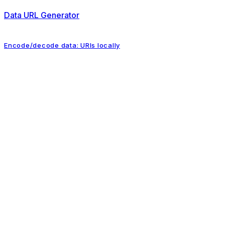
Data URL Generator
Encode/decode data: URIs locally