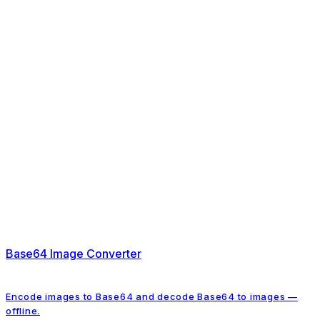
Base64 Image Converter
Encode images to Base64 and decode Base64 to images —
offline.