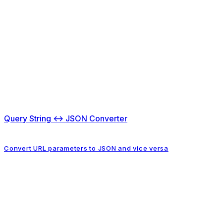
Query String ↔ JSON Converter
Convert URL parameters to JSON and vice versa