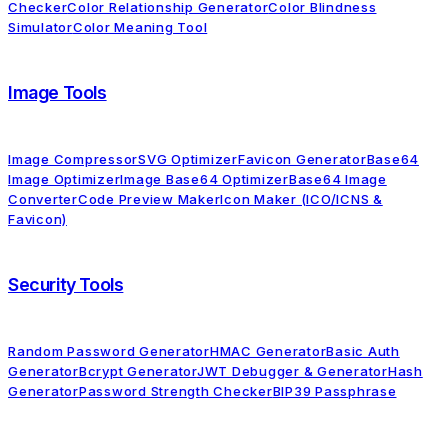
Checker
Color Relationship Generator
Color Blindness
Simulator
Color Meaning Tool
Image Tools
Image Compressor
SVG Optimizer
Favicon Generator
Base64
Image Optimizer
Image Base64 Optimizer
Base64 Image
Converter
Code Preview Maker
Icon Maker (ICO/ICNS &
Favicon)
Security Tools
Random Password Generator
HMAC Generator
Basic Auth
Generator
Bcrypt Generator
JWT Debugger & Generator
Hash
Generator
Password Strength Checker
BIP39 Passphrase