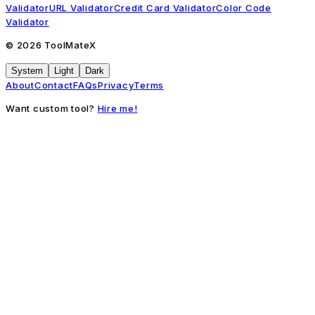
Validator
URL Validator
Credit Card Validator
Color Code
Validator
©
2026
ToolMateX
System
Light
Dark
About
Contact
FAQs
Privacy
Terms
Want custom tool?
Hire me!