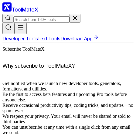
ToolMateX
Developer Tools
Text Tools
Download App
Subscribe ToolMateX
Why subscribe to ToolMateX?
Get notified when we launch new developer tools, generators,
formatters, and utilities.
Be the first to access beta features and upcoming Pro tools before
anyone else.
Receive occasional productivity tips, coding tricks, and updates—no
spam, ever.
We respect your privacy. Your email will never be shared or sold to
third parties.
You can unsubscribe at any time with a single click from any email
we send.