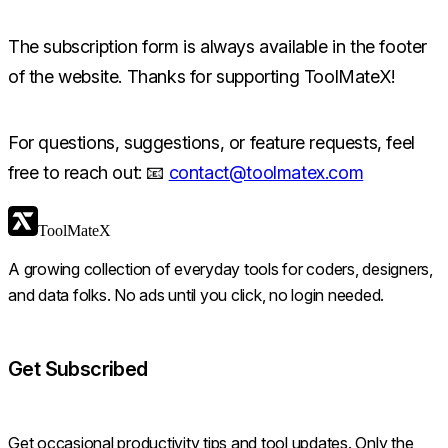
The subscription form is always available in the footer
of the website. Thanks for supporting ToolMateX!
For questions, suggestions, or feature requests, feel
free to reach out: 📧
contact@toolmatex.com
ToolMateX
A growing collection of everyday tools for coders, designers,
and data folks. No ads until you click, no login needed.
Get Subscribed
Get occasional productivity tips and tool updates. Only the