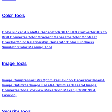
Color Tools
Color Picker & Palette Generator
RGB to HEX Converter
HEX to
RGB Converter
Color Gradient Generator
Color Contrast
Checker
Color Relationship Generator
Color Blindness
Simulator
Color Meaning Tool
Image Tools
Image Compressor
SVG Optimizer
Favicon Generator
Base64
Image Optimizer
Image Base64 Optimizer
Base64 Image
Converter
Code Preview Maker
Icon Maker (ICO/ICNS &
Favicon)
Security Tools