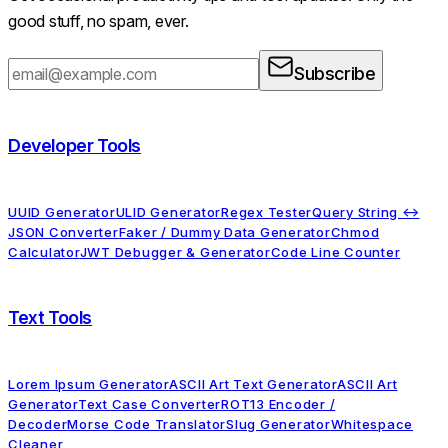
good stuff, no spam, ever.
Subscribe
Developer Tools
UUID Generator
ULID Generator
Regex Tester
Query String ↔
JSON Converter
Faker / Dummy Data Generator
Chmod
Calculator
JWT Debugger & Generator
Code Line Counter
Text Tools
Lorem Ipsum Generator
ASCII Art Text Generator
ASCII Art
Generator
Text Case Converter
ROT13 Encoder /
Decoder
Morse Code Translator
Slug Generator
Whitespace
Cleaner