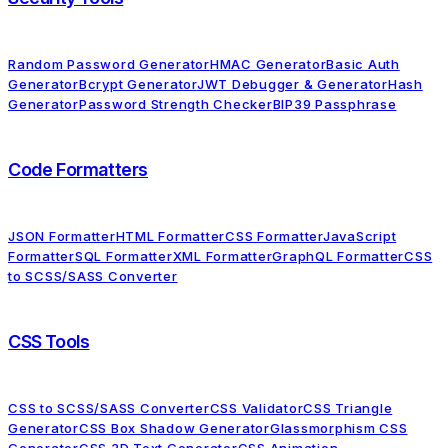
Random Password Generator
HMAC Generator
Basic Auth
Generator
Bcrypt Generator
JWT Debugger & Generator
Hash
Generator
Password Strength Checker
BIP39 Passphrase
Code Formatters
JSON Formatter
HTML Formatter
CSS Formatter
JavaScript
Formatter
SQL Formatter
XML Formatter
GraphQL Formatter
CSS
to SCSS/SASS Converter
CSS Tools
CSS to SCSS/SASS Converter
CSS Validator
CSS Triangle
Generator
CSS Box Shadow Generator
Glassmorphism CSS
Generator
CSS 3D Text Generator
CSS Animation